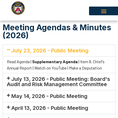
Meeting Agendas & Minutes
(2026)
July 23, 2026 - Public Meeting
Read Agenda
|
Supplementary Agenda
|
Item 8. Chief’s
Annual Report
|
Watch on YouTube |
Make a Deputation
July 13, 2026 - Public Meeting: Board's
Audit and Risk Management Committee
May 14, 2026 - Public Meeting
April 13, 2026 - Public Meeting