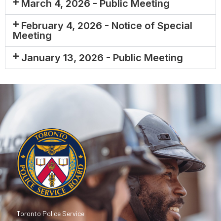
March 4, 2026 - Public Meeting
February 4, 2026 - Notice of Special
Meeting
January 13, 2026 - Public Meeting
Toronto Police Service