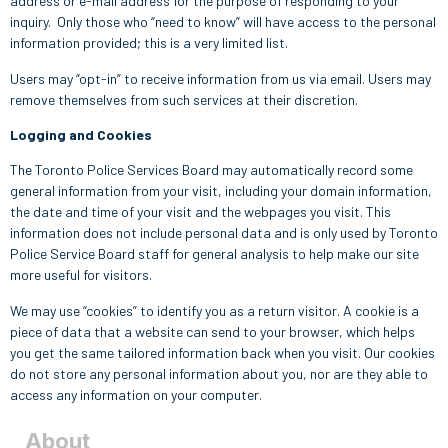
address or e-mail address for the purpose of responding to your
inquiry. Only those who “need to know” will have access to the personal
information provided; this is a very limited list.
Users may “opt-in” to receive information from us via email. Users may
remove themselves from such services at their discretion.
Logging and Cookies
The Toronto Police Services Board may automatically record some
general information from your visit, including your domain information,
the date and time of your visit and the webpages you visit. This
information does not include personal data and is only used by Toronto
Police Service Board staff for general analysis to help make our site
more useful for visitors.
We may use “cookies” to identify you as a return visitor. A cookie is a
piece of data that a website can send to your browser, which helps
you get the same tailored information back when you visit. Our cookies
do not store any personal information about you, nor are they able to
access any information on your computer.
About