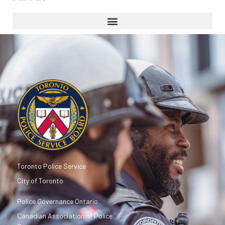
Toronto Police Service
City of Toronto
Police Governance Ontario
Canadian Association of Police