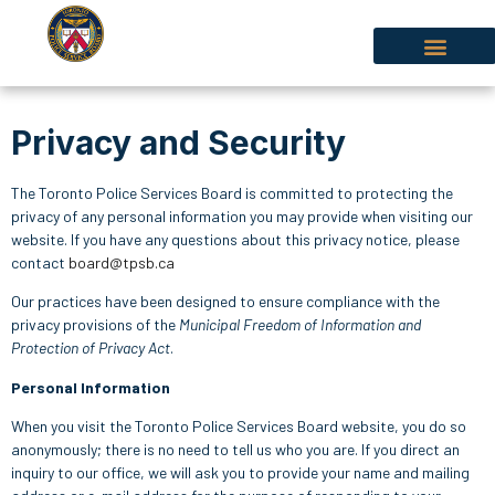
Privacy and Security
The Toronto Police Services Board is committed to protecting the
privacy of any personal information you may provide when visiting our
website. If you have any questions about this privacy notice, please
contact
board@tpsb.ca
Our practices have been designed to ensure compliance with the
privacy provisions of the
Municipal Freedom of Information and
Protection of Privacy Act
.
Personal Information
When you visit the Toronto Police Services Board website, you do so
anonymously; there is no need to tell us who you are. If you direct an
inquiry to our office, we will ask you to provide your name and mailing