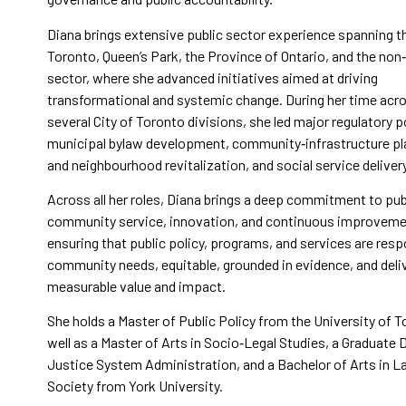
Diana brings extensive public sector experience spanning th
Toronto, Queen’s Park, the Province of Ontario, and the non‑
sector, where she advanced initiatives aimed at driving
transformational and systemic change. During her time acr
several City of Toronto divisions, she led major regulatory p
municipal bylaw development, community‑infrastructure pl
and neighbourhood revitalization, and social service deliver
Across all her roles, Diana brings a deep commitment to pub
community service, innovation, and continuous improvem
ensuring that public policy, programs, and services are res
community needs, equitable, grounded in evidence, and deli
measurable value and impact.
She holds a Master of Public Policy from the University of T
well as a Master of Arts in Socio‑Legal Studies, a Graduate 
Justice System Administration, and a Bachelor of Arts in 
Society from York University.