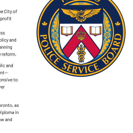
e City of
profit
oss
olicy and
anning
y reform.
lic and
ent—
ponsive to
ver
oronto, as
Diploma in
Law and