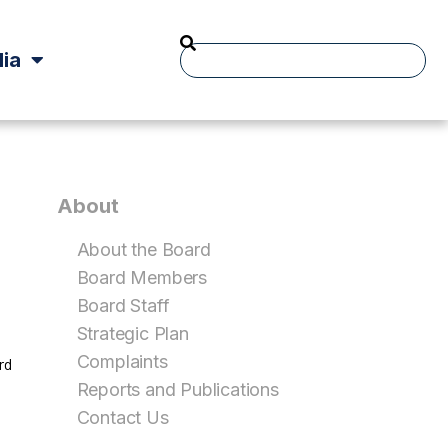
ia
About
About the Board
Board Members
Board Staff
Strategic Plan
Complaints
rd
Reports and Publications
Contact Us