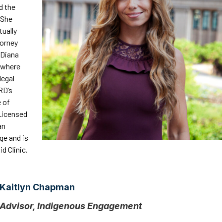
d the
 She
tually
torney
 Diana
, where
legal
RD’s
e of
Licensed
an
ge and is
d Clinic.
Kaitlyn Chapman
Advisor, Indigenous Engagement