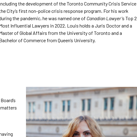
including the development of the Toronto Community Crisis Service
the City’s first non-police crisis response program. For his work
during the pandemic, he was named one of
Canadian Lawyer’
s Top 
Most Influential Lawyers in 2022. Louis holds a Juris Doctor and a
Master of Global Affairs from the University of Toronto and a
Bachelor of Commerce from Queen’s University.
 Board’s
d matters
 having