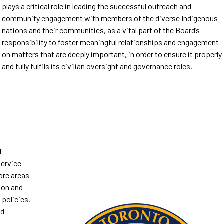
plays a critical role in leading the successful outreach and
community engagement with members of the diverse Indigenous
nations and their communities, as a vital part of the Board’s
responsibility to foster meaningful relationships and engagement
on matters that are deeply important, in order to ensure it properly
and fully fulfils its civilian oversight and governance roles.
d
ervice
ore areas
ion and
 policies,
od