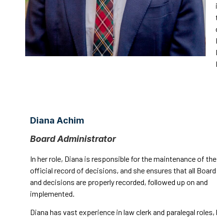
Diana Achim
Board Administrator
In her role, Diana is responsible for the maintenance of the
official record of decisions, and she ensures that all Boar
and decisions are properly recorded, followed up on and
implemented.
Diana has vast experience in law clerk and paralegal roles,