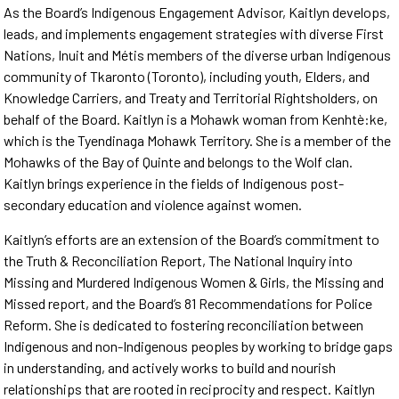
As the Board’s Indigenous Engagement Advisor, Kaitlyn develops,
leads, and implements engagement strategies with diverse First
Nations, Inuit and Métis members of the diverse urban Indigenous
community of Tkaronto (Toronto), including youth, Elders, and
Knowledge Carriers, and Treaty and Territorial Rightsholders, on
behalf of the Board. Kaitlyn is a Mohawk woman from Kenhtè:ke,
which is the Tyendinaga Mohawk Territory. She is a member of the
Mohawks of the Bay of Quinte and belongs to the Wolf clan.
Kaitlyn brings experience in the fields of Indigenous post-
secondary education and violence against women.
Kaitlyn’s efforts are an extension of the Board’s commitment to
the Truth & Reconciliation Report, The National Inquiry into
Missing and Murdered Indigenous Women & Girls, the Missing and
Missed report, and the Board’s 81 Recommendations for Police
Reform. She is dedicated to fostering reconciliation between
Indigenous and non-Indigenous peoples by working to bridge gaps
in understanding, and actively works to build and nourish
relationships that are rooted in reciprocity and respect. Kaitlyn