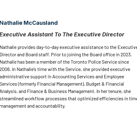
Nathalie McCausland
Executive Assistant To The Executive Director
Nathalie provides day-to-day executive assistance to the Executiv
Director and Board staff. Prior to joining the Board office in 2023,
Nathalie has been a member of the Toronto Police Service since
2006. In Nathalie’s time with the Service, she provided executive
administrative support in Accounting Services and Employee
Services (formerly Financial Management), Budget & Financial
Analysis, and Finance & Business Management. In her tenure, she
streamlined workflow processes that optimized efficiencies in tim
management and accountability.