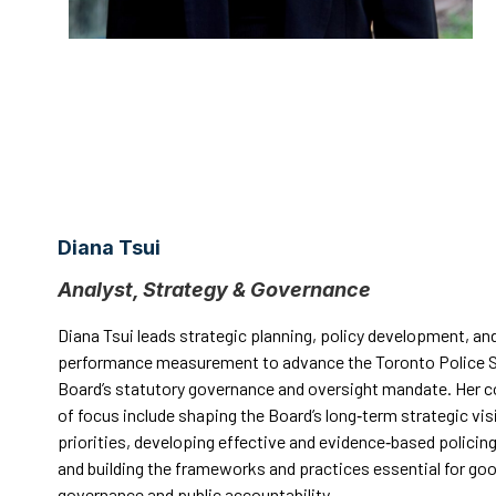
Diana Tsui
Analyst, Strategy & Governance
Diana Tsui leads strategic planning, policy development, an
performance measurement to advance the Toronto Police S
Board’s statutory governance and oversight mandate. Her c
of focus include shaping the Board’s long‑term strategic vis
priorities, developing effective and evidence‑based policing
and building the frameworks and practices essential for go
governance and public accountability.