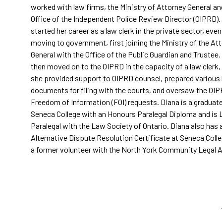
worked with law firms, the Ministry of Attorney General an
Office of the Independent Police Review Director (OIPRD).
started her career as a law clerk in the private sector, even
moving to government, first joining the Ministry of the At
General with the Office of the Public Guardian and Trustee.
then moved on to the OIPRD in the capacity of a law clerk
she provided support to OIPRD counsel, prepared various 
documents for filing with the courts, and oversaw the OIP
Freedom of Information (FOI) requests. Diana is a graduat
Seneca College with an Honours Paralegal Diploma and is 
Paralegal with the Law Society of Ontario. Diana also has 
Alternative Dispute Resolution Certificate at Seneca Colle
a former volunteer with the North York Community Legal Ai