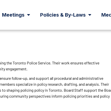
Meetings
Policies & By-Laws
Med
ning the Toronto Police Service. Their work ensures effective
unity engagement.
 ensure follow‑up, and support all procedural and administrative
members specialize in policy research, drafting, and analysis. Their
 to shaping policing policy in Toronto. Board Staff support the Boa
uring community perspectives inform policing priorities and policy