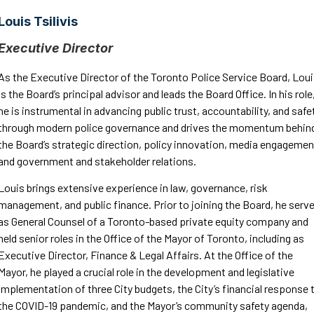
Louis Tsilivis
Executive Director
As the Executive Director of the Toronto Police Service Board, Lou
is the Board’s principal advisor and leads the Board Office. In his role
he is instrumental in advancing public trust, accountability, and safe
through modern police governance and drives the momentum behin
the Board’s strategic direction, policy innovation, media engagemen
and government and stakeholder relations.
Louis brings extensive experience in law, governance, risk
management, and public finance. Prior to joining the Board, he serv
as General Counsel of a Toronto-based private equity company and
held senior roles in the Office of the Mayor of Toronto, including as
Executive Director, Finance & Legal Affairs. At the Office of the
Mayor, he played a crucial role in the development and legislative
implementation of three City budgets, the City’s financial response 
the COVID-19 pandemic, and the Mayor’s community safety agenda,