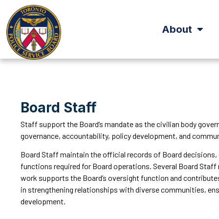
About
Board Staff
Staff support the Board’s mandate as the civilian body gover
governance, accountability, policy development, and comm
Board Staff maintain the official records of Board decisions,
functions required for Board operations. Several Board Staff 
work supports the Board’s oversight function and contributes
in strengthening relationships with diverse communities, ens
development.