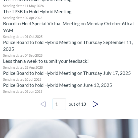
Sending date : 11 May 2026
The TPSB to Hold Hybrid Meeting
Sending date : 02 Apr 2026
Board to Hold Special Virtual Meeting on Monday October 6th at
9AM
Sending date : 01 Oct 2025
Police Board to hold Hybrid Meeting on Thursday September 11,
2025
Sending date : 04 Sep 2025
Less than a week to submit your feedback!
Sending date : 28 Aug 2025
Police Board to hold Hybrid Meeting on Thursday July 17, 2025
Sending date : 10 Jul 2025
Police Board to hold Hybrid Meeting on June 12, 2025
Sending date : 05 Jun 2025
out of 13