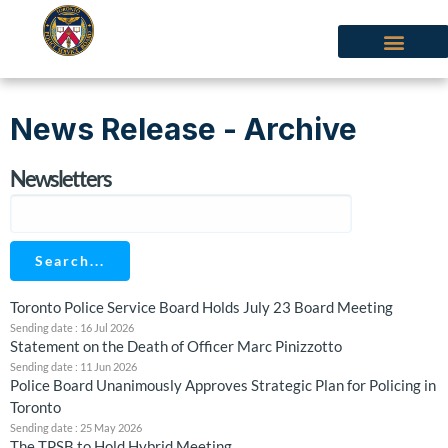
News Release - Archive
Newsletters
Search...
Toronto Police Service Board Holds July 23 Board Meeting
Sending date : 16 Jul 2026
Statement on the Death of Officer Marc Pinizzotto
Sending date : 11 Jun 2026
‍Police Board Unanimously Approves Strategic Plan for Policing in
Toronto
Sending date : 25 May 2026
The TPSB to Hold Hybrid Meeting