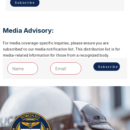
Media Advisory:
For media coverage-specific inquiries, please ensure you are
subscribed to our media notification list. This distribution list is for
media-related information for those from a recognized body.