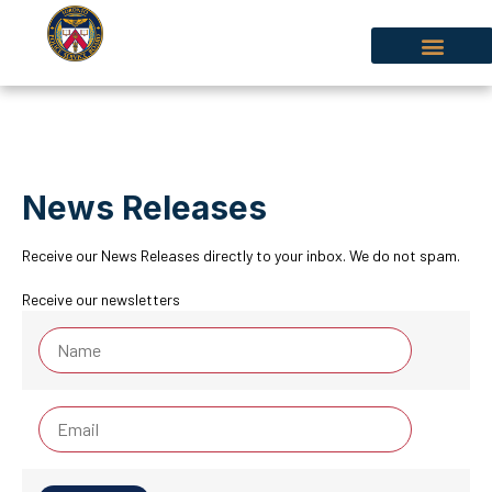
News Releases
Receive our News Releases directly to your inbox. We do not spam.
Receive our newsletters