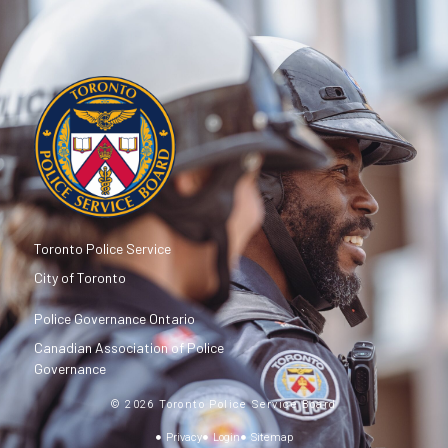
Toronto Police Service
City of Toronto
Police Governance Ontario
Canadian Association of Police
Governance
© 2026 Toronto Police Service Board
Privacy
Login
Sitemap