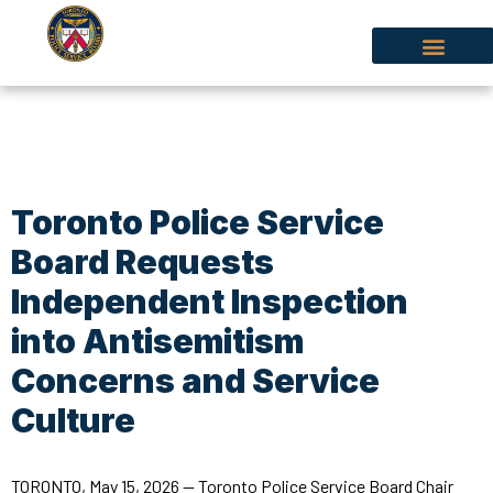
Toronto Police Service
Board Requests
Independent Inspection
into Antisemitism
Concerns and Service
Culture
TORONTO, May 15, 2026 — Toronto Police Service Board Chair