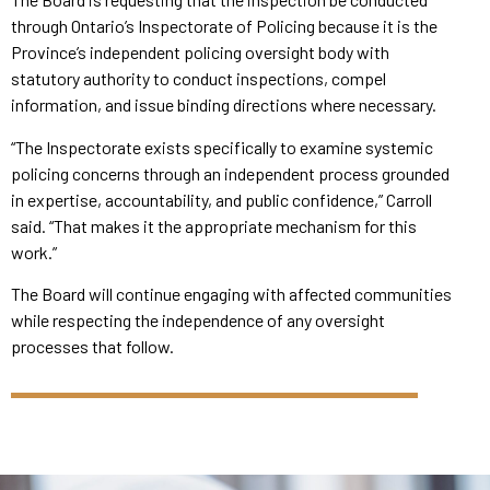
through Ontario’s Inspectorate of Policing because it is the
Province’s independent policing oversight body with
statutory authority to conduct inspections, compel
information, and issue binding directions where necessary.
“The Inspectorate exists specifically to examine systemic
policing concerns through an independent process grounded
in expertise, accountability, and public confidence,” Carroll
said. “That makes it the appropriate mechanism for this
work.”
The Board will continue engaging with affected communities
while respecting the independence of any oversight
processes that follow.