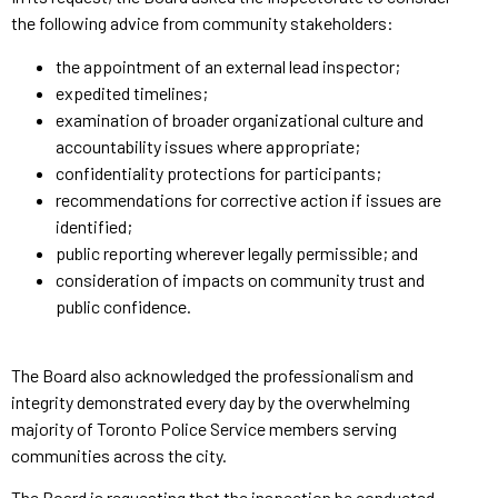
the following advice from community stakeholders:
the appointment of an external lead inspector;
expedited timelines;
examination of broader organizational culture and
accountability issues where appropriate;
confidentiality protections for participants;
recommendations for corrective action if issues are
identified;
public reporting wherever legally permissible; and
consideration of impacts on community trust and
public confidence.
The Board also acknowledged the professionalism and
integrity demonstrated every day by the overwhelming
majority of Toronto Police Service members serving
communities across the city.
The Board is requesting that the inspection be conducted