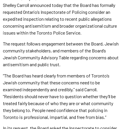
Shelley Carroll announced today that the Board has formally
requested Ontario’s Inspectorate of Policing consider an
expedited inspection relating to recent public allegations
concerning antisemitism and broader organizational culture
issues within the Toronto Police Service.
The request follows engagement between the Board, Jewish
community stakeholders, and members of the Board’s
Jewish Community Advisory Table regarding concerns about
antisemitism and public trust.
“The Board has heard clearly from members of Toronto’s
Jewish community that these concerns need to be
examined independently and credibly,” said Carroll.
“Residents should never have to question whether they’ll be
treated fairly because of who they are or what community
they belong to. People need confidence that policing in
Toronto is professional, impartial, and free from bias.”
In its request, the Board asked the Inspectorate to consider