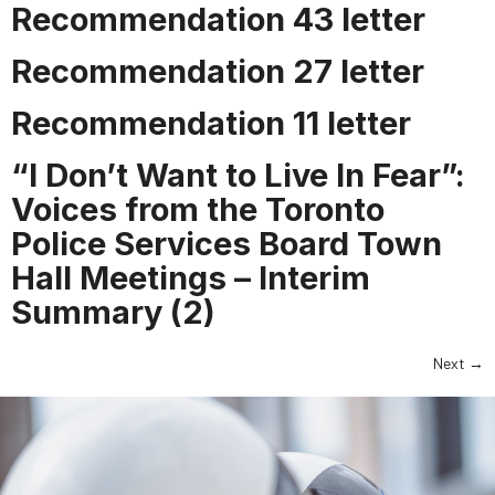
Recommendation 43 letter
Recommendation 27 letter
Recommendation 11 letter
“I Don’t Want to Live In Fear”:
Voices from the Toronto
Police Services Board Town
Hall Meetings – Interim
Summary (2)
Next
→