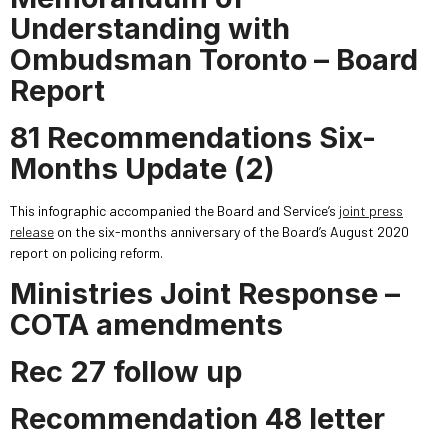
Understanding with
Ombudsman Toronto – Board
Report
81 Recommendations Six-
Months Update (2)
This infographic accompanied the Board and Service’s
joint press
release
on the six-months anniversary of the Board’s August 2020
report on policing reform.
Ministries Joint Response –
COTA amendments
Rec 27 follow up
Recommendation 48 letter