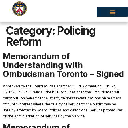
Category:
Policing
Reform
Memorandum of
Understanding with
Ombudsman Toronto – Signed
Approved by the Board at its December 16, 2022 meeting (Min. No.
P2022-1216-3.0. refers), the MOU provides that the Ombudsman will
carry out, on behalf of the Board, fairness investigations on matters
of public interest where the quality of service to the public may be
unfairly affected by Board Policies and directions, Service procedures,
or the administration of services by the Service.
Memorandum of