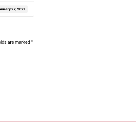
nuary 22, 2021
elds are marked
*