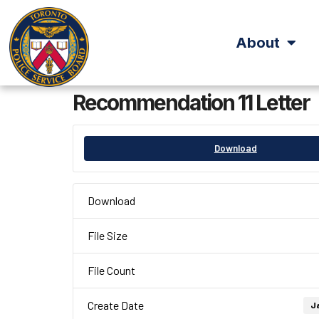
About
Recommendation 11 Letter
Download
Download
File Size
File Count
Create Date
Ja