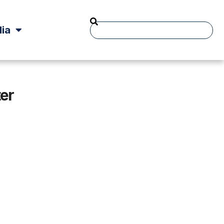
ia
er