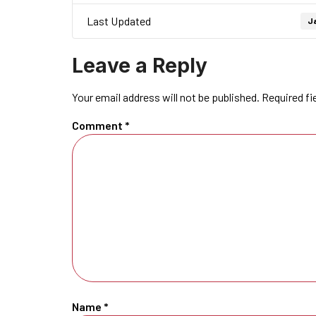
Last Updated
Ja
Leave a Reply
Your email address will not be published.
Required fi
Comment
*
Name
*