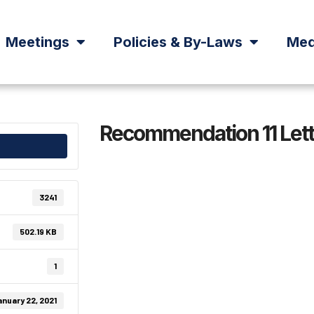
Meetings
Policies & By-Laws
Med
Recommendation 11 Lett
3241
502.19 KB
1
nuary 22, 2021