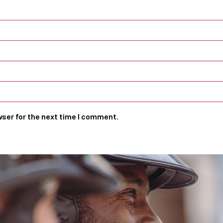
wser for the next time I comment.