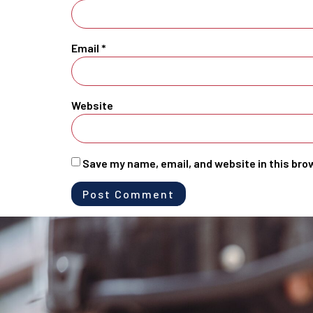
Email
*
Website
Save my name, email, and website in this bro