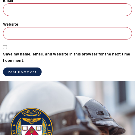
Email
*
Website
Save my name, email, and website in this browser for the next time
I comment.