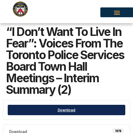
“I Don’t Want To Live In
Fear”: Voices From The
Toronto Police Services
Board Town Hall
Meetings – Interim
Summary (2)
Download
Download
1678