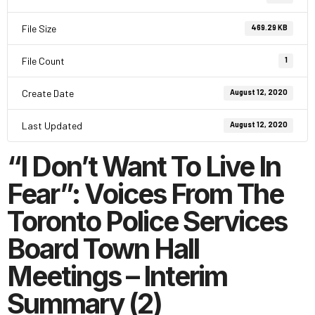
File Size
469.29 KB
File Count
1
Create Date
August 12, 2020
Last Updated
August 12, 2020
“I Don’t Want To Live In
Fear”: Voices From The
Toronto Police Services
Board Town Hall
Meetings – Interim
Summary (2)