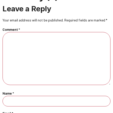
Leave a Reply
Your email address will not be published.
Required fields are marked
*
Comment
*
Name
*