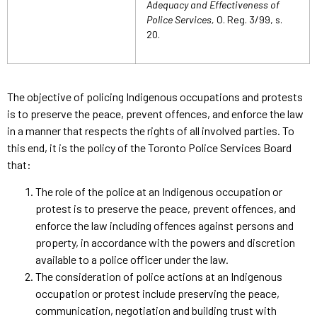
Adequacy and Effectiveness of
Police Services,
O. Reg. 3/99, s.
20.
The objective of policing Indigenous occupations and protests
is to preserve the peace, prevent offences, and enforce the law
in a manner that respects the rights of all involved parties. To
this end, it is the policy of the Toronto Police Services Board
that:
The role of the police at an Indigenous occupation or
protest is to preserve the peace, prevent offences, and
enforce the law including offences against persons and
property, in accordance with the powers and discretion
available to a police officer under the law.
The consideration of police actions at an Indigenous
occupation or protest include preserving the peace,
communication, negotiation and building trust with