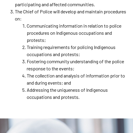
participating and affected communities.
The Chief of Police will develop and maintain procedures
on:
Communicating information in relation to police
procedures on Indigenous occupations and
protests;
Training requirements for policing Indigenous
occupations and protests;
Fostering community understanding of the police
response to the events;
The collection and analysis of information prior to
and during events; and
Addressing the uniqueness of Indigenous
occupations and protests.