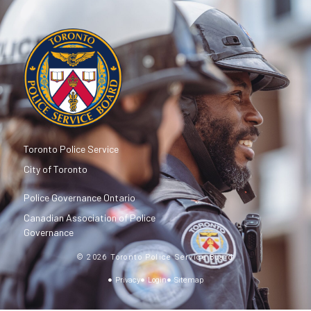
Toronto Police Service
City of Toronto
Police Governance Ontario
Canadian Association of Police
Governance
© 2026 Toronto Police Service Board
Privacy
Login
Sitemap