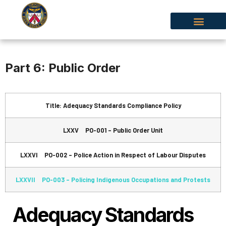
Part 6: Public Order
Title: Adequacy Standards Compliance Policy
LXXV PO-001 – Public Order Unit
LXXVI PO-002 – Police Action in Respect of Labour Disputes
LXXVII PO-003 – Policing Indigenous Occupations and Protests
Adequacy Standards