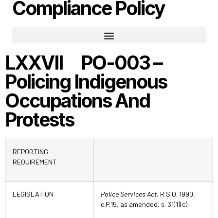
Compliance Policy
Part 1: The Responsibility To Ensure Adequate And Effective Policing
Part 2: Administration And Infrastructure
Part 3: Crime Prevention
Part 4: Emergency Response
Part 5: Law Enforcement
Part 7: Victims’ Assistance
LXXVII PO-003 –
Policing Indigenous
Occupations And
Protests
REPORTING
REQUIREMENT
LEGISLATION
Police Services Act,
R.S.O. 1990,
c.P.15, as amended, s. 31(1)(c).