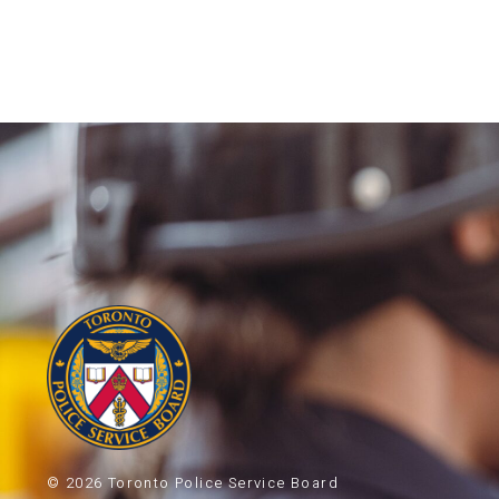
© 2026 Toronto Police Service Board