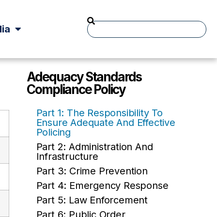
ia
Adequacy Standards
Compliance Policy
Part 1: The Responsibility To
Ensure Adequate And Effective
Policing
Part 2: Administration And
Infrastructure
Part 3: Crime Prevention
Part 4: Emergency Response
Part 5: Law Enforcement
Part 6: Public Order