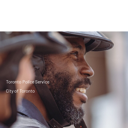
Toronto Police Service
City of Toronto