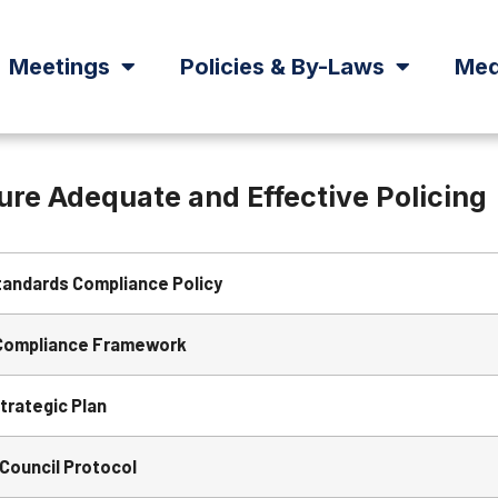
Meetings
Policies & By-Laws
Med
sure Adequate and Effective Policing
tandards Compliance Policy
Compliance Framework
trategic Plan
 Council Protocol