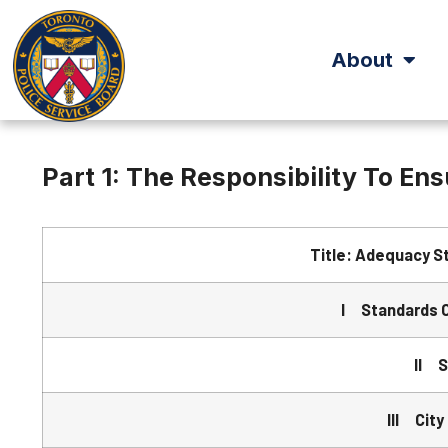
About
Part 1: The Responsibility To En
Title: Adequacy S
I Standards 
II S
III City