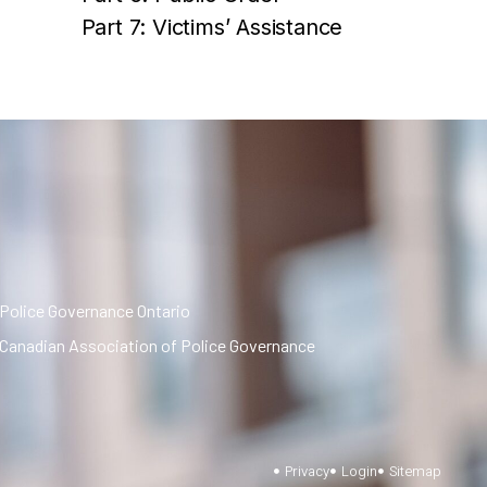
Part 7: Victims’ Assistance
Police Governance Ontario
Canadian Association of Police Governance
Privacy
Login
Sitemap