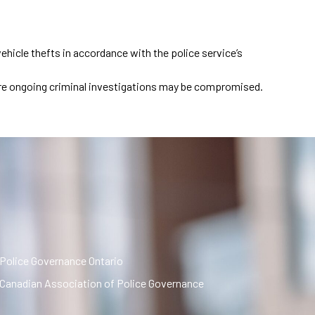
hicle thefts in accordance with the police service’s
where ongoing criminal investigations may be compromised.
Police Governance Ontario
Canadian Association of Police Governance