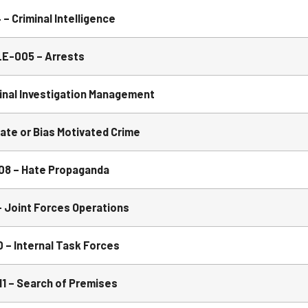
 Criminal Intelligence
E-005 – Arrests
inal Investigation Management
te or Bias Motivated Crime
 – Hate Propaganda
Joint Forces Operations
– Internal Task Forces
1 – Search of Premises