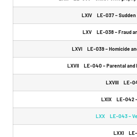
LXIV LE-037 – Sudden 
LXV LE-038 – Fraud and
LXVI LE-039 – Homicide and
LXVII LE-040 – Parental and 
LXVIII LE-04
LXIX LE-042 – 
LXX LE-043 – Veh
LXXI LE-