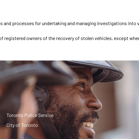
es and processes for undertaking and managing investigations into ve
ns of registered owners of the recovery of stolen vehicles, except 
Toronto Police Service
City of Toronto