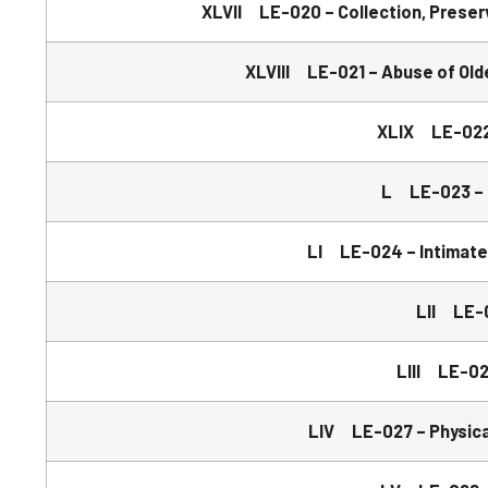
XLVII LE-020 – Collection, Preserv
XLVIII LE-021 – Abuse of Old
XLIX LE-022 
L LE-023 – B
LI LE-024 – Intimate
LII LE-0
LIII LE-02
LIV LE-027 – Physical