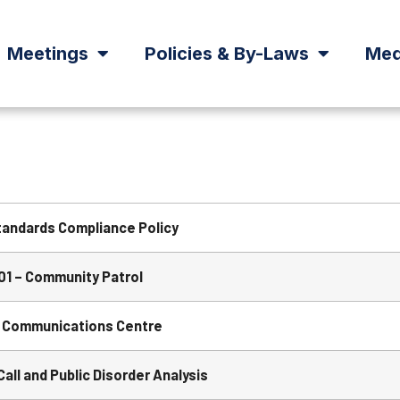
Meetings
Policies & By-Laws
Med
tandards Compliance Policy
1 – Community Patrol
 Communications Centre
ll and Public Disorder Analysis