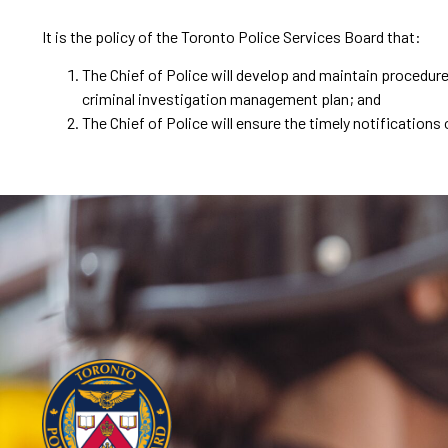
It is the policy of the Toronto Police Services Board that:
The Chief of Police will develop and maintain procedur
criminal investigation management plan; and
The Chief of Police will ensure the timely notificatio