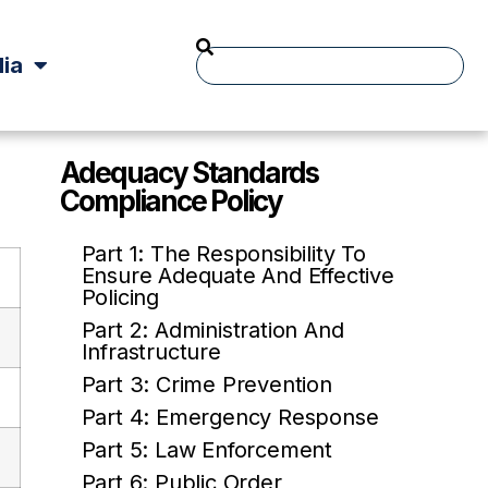
ia
Adequacy Standards
Compliance Policy
Part 1: The Responsibility To
Ensure Adequate And Effective
Policing
Part 2: Administration And
Infrastructure
Part 3: Crime Prevention
Part 4: Emergency Response
Part 5: Law Enforcement
Part 6: Public Order