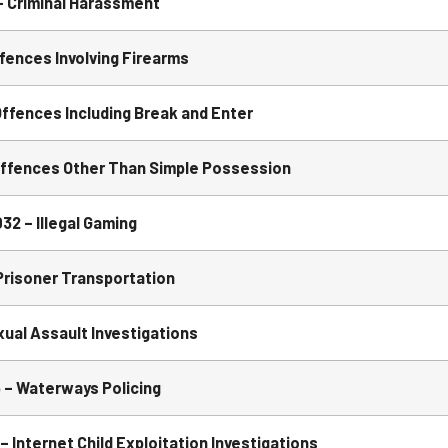
 Criminal Harassment
ences Involving Firearms
ffences Including Break and Enter
Offences Other Than Simple Possession
2 – Illegal Gaming
risoner Transportation
al Assault Investigations
– Waterways Policing
 Internet Child Exploitation Investigations