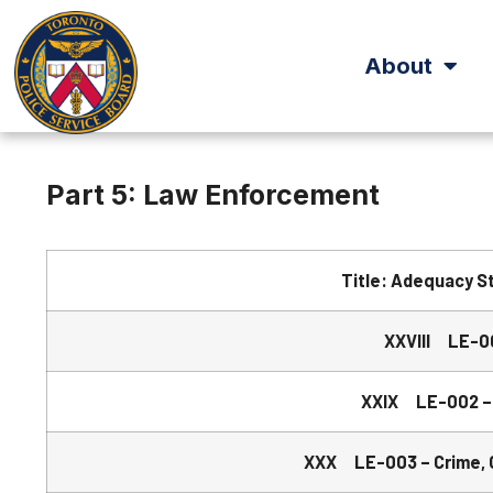
About
Part 5: Law Enforcement
Title: Adequacy S
XXVIII LE-00
XXIX LE-002 –
XXX LE-003 – Crime, Ca