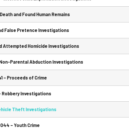
Death and Found Human Remains
 False Pretence Investigations
 Attempted Homicide Investigations
Non-Parental Abduction Investigations
1 – Proceeds of Crime
Robbery Investigations
icle Theft Investigations
044 – Youth Crime