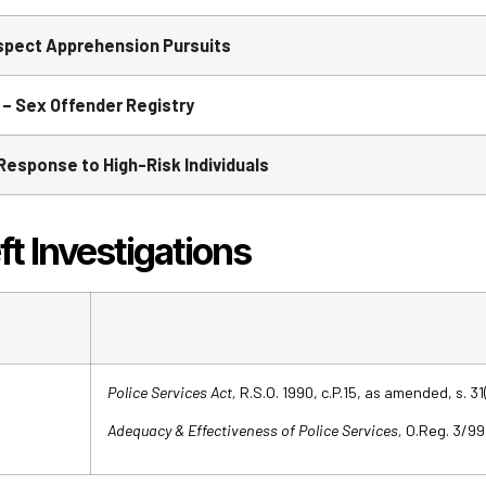
pect Apprehension Pursuits
– Sex Offender Registry
esponse to High-Risk Individuals
 Investigations
Police Services Act,
R.S.O. 1990, c.P.15, as amended, s. 31(
Adequacy & Effectiveness of Police Services,
O.Reg. 3/99, 