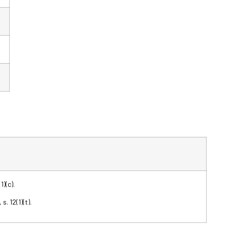
1)(c).
s. 12(1)(t).