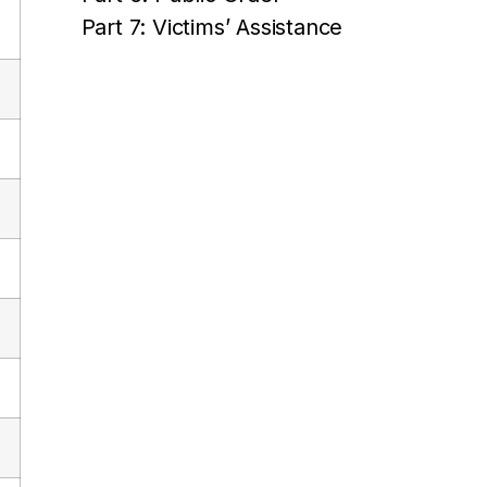
Part 7: Victims’ Assistance