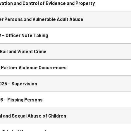
ation and Control of Evidence and Property
er Persons and Vulnerable Adult Abuse
– Officer Note Taking
ail and Violent Crime
 Partner Violence Occurrences
25 – Supervision
6 – Missing Persons
 and Sexual Abuse of Children