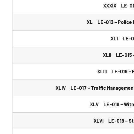
XXXIX LE-012
XL LE-013 – Police R
XLI LE-01
XLII LE-015 –
XLIII LE-016 – P
XLIV LE-017 – Traffic Management
XLV LE-018 – Witne
XLVI LE-019 – St