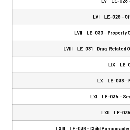
LV LE-028 –
LVI LE-029 – Off
LVII LE-030 – Property O
LVIII LE-031 – Drug-Related 
LIX LE-03
LX LE-033 – P
LXI LE-034 – Sexu
LXII LE-035 
LXIII LE-036 – Child Pornography –