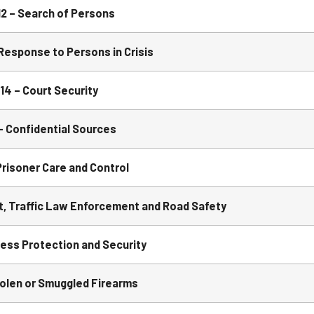
 – Search of Persons
esponse to Persons in Crisis
4 – Court Security
 Confidential Sources
risoner Care and Control
, Traffic Law Enforcement and Road Safety
ss Protection and Security
olen or Smuggled Firearms