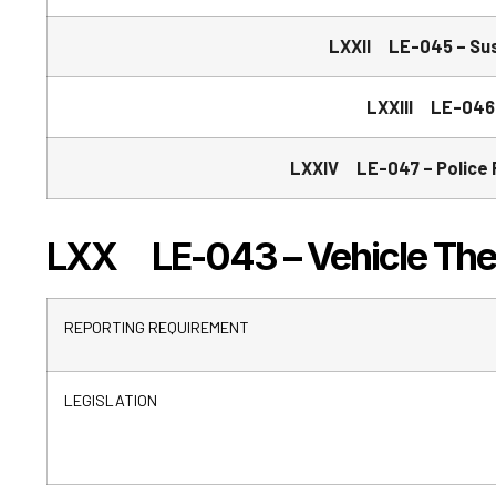
LXXII LE-045 – Sus
LXXIII LE-046 
LXXIV LE-047 – Police R
LXX LE-043 – Vehicle Theft
REPORTING REQUIREMENT
LEGISLATION