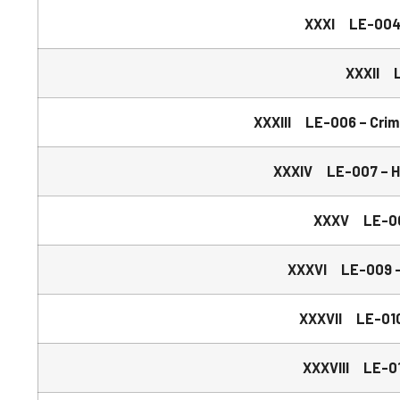
XXXI LE-004 –
XXXII L
XXXIII LE-006 – Crim
XXXIV LE-007 – Ha
XXXV LE-008
XXXVI LE-009 – 
XXXVII LE-010 
XXXVIII LE-01