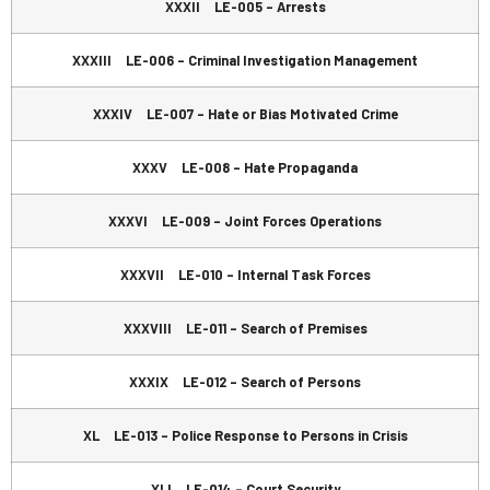
XXXII LE-005 – Arrests
XXXIII LE-006 – Criminal Investigation Management
XXXIV LE-007 – Hate or Bias Motivated Crime
XXXV LE-008 – Hate Propaganda
XXXVI LE-009 – Joint Forces Operations
XXXVII LE-010 – Internal Task Forces
XXXVIII LE-011 – Search of Premises
XXXIX LE-012 – Search of Persons
XL LE-013 – Police Response to Persons in Crisis
XLI LE-014 – Court Security