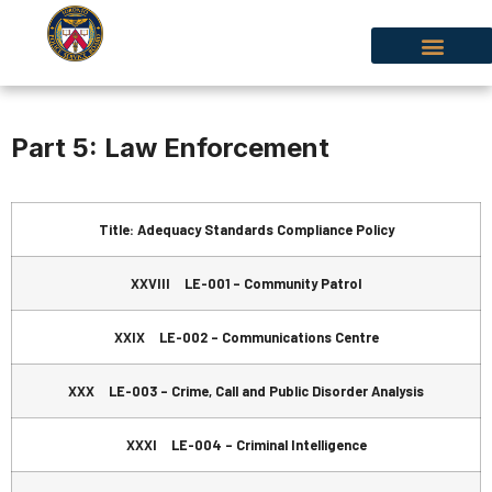
Part 5: Law Enforcement
Title: Adequacy Standards Compliance Policy
XXVIII LE-001 – Community Patrol
XXIX LE-002 – Communications Centre
XXX LE-003 – Crime, Call and Public Disorder Analysis
XXXI LE-004 – Criminal Intelligence