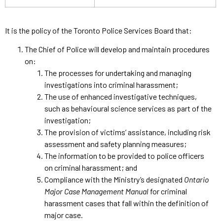
It is the policy of the Toronto Police Services Board that:
The Chief of Police will develop and maintain procedures
on:
The processes for undertaking and managing
investigations into criminal harassment;
The use of enhanced investigative techniques,
such as behavioural science services as part of the
investigation;
The provision of victims’ assistance, including risk
assessment and safety planning measures;
The information to be provided to police officers
on criminal harassment; and
Compliance with the Ministry’s designated
Ontario
Major Case Management Manual
for criminal
harassment cases that fall within the definition of
major case.