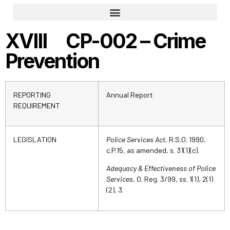
Part 1: The Responsibility To Ensure Adequate And Effective Policing
Part 2: Administration And Infrastructure
Part 3: Crime Prevention
Part 4: Emergency Response
Part 5: Law Enforcement
Part 7: Victims’ Assistance
XVIII CP-002 – Crime
Prevention
REPORTING
Annual Report
REQUIREMENT
LEGISLATION
Police Services Act,
R.S.O. 1990,
c.P.15, as amended, s. 31(1)(c).
Adequacy & Effectiveness of Police
Services
, O. Reg. 3/99, ss. 1(1), 2(1)
(2), 3.