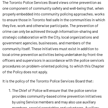
The Toronto Police Services Board views crime prevention as
one component of community safety and well-being that, when
properly embedded into community policing approaches, works
to ensure those in Toronto feel safe in the communities in which
they live, work and otherwise participate. The prevention of
crime can only be achieved through information-sharing and
strategic collaboration with the City, local organizations and
government agencies, businesses, and members of the
community itself. These initiatives must exist in addition to
local crime prevention activities being undertaken by front-line
officers and supervisors in accordance with the police service’s
procedures on problem-oriented policing, to which this Chapter
of the Policy does not apply.
It is the policy of the Toronto Police Services Board that:
The Chief of Police will ensure that the police service
provides community-based crime prevention initiatives
by using Service members and may also use auxiliary
members, special constables and volunteers. Auxiliary