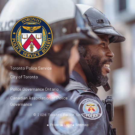
Toronto Police Service
City of Toronto
Police Governance Ontario
Canadian Association of Police
Governance
© 2026 Toronto Police Service Board
Privacy
Login
Sitemap