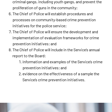
criminal gangs, including youth gangs, and prevent the
proliferation of guns in the community;
The Chief of Police will establish procedures and
processes on community-based crime prevention
initiatives for the police service;
The Chief of Police will ensure the development and
implementation of evaluation frameworks for crime
prevention initiatives; and
The Chief of Police will include in the Service’s annual
report to the Board:
information and examples of the Service’s crime
prevention initiatives; and
evidence on the effectiveness of a sample the
Service’s crime prevention initiatives.