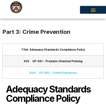
Part 3: Crime Prevention
Title: Adequacy Standards Compliance Policy
XVII CP-001 – Problem-Oriented Policing
XVIII CP-002 – Crime Prevention
Adequacy Standards
Compliance Policy