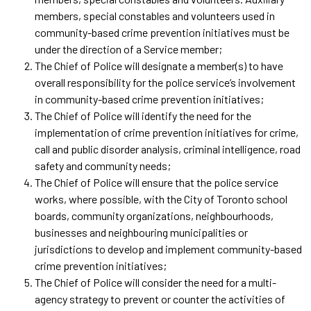
members, special constables and volunteers used in
community-based crime prevention initiatives must be
under the direction of a Service member;
The Chief of Police will designate a member(s) to have
overall responsibility for the police service’s involvement
in community-based crime prevention initiatives;
The Chief of Police will identify the need for the
implementation of crime prevention initiatives for crime,
call and public disorder analysis, criminal intelligence, road
safety and community needs;
The Chief of Police will ensure that the police service
works, where possible, with the City of Toronto school
boards, community organizations, neighbourhoods,
businesses and neighbouring municipalities or
jurisdictions to develop and implement community-based
crime prevention initiatives;
The Chief of Police will consider the need for a multi-
agency strategy to prevent or counter the activities of