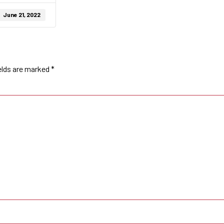
June 21, 2022
elds are marked
*