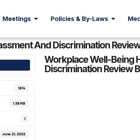
Meetings
Policies & By-Laws
Med
ssment And Discrimination Review 
Workplace Well-Being 
Discrimination Review B
1914
1.38 MB
1
June 21, 2022