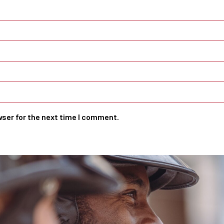
wser for the next time I comment.