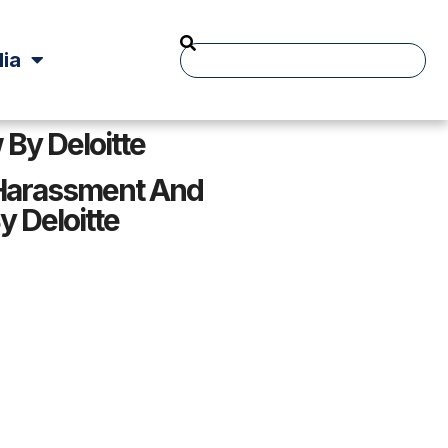
ia
By Deloitte
Harassment And
y Deloitte