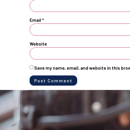
Email
*
Website
Save my name, email, and website in this bro