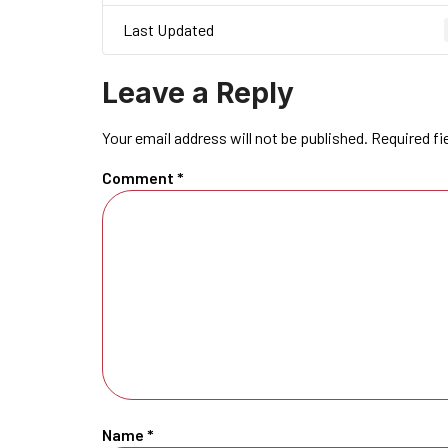
Last Updated
Leave a Reply
Your email address will not be published.
Required fi
Comment
*
Name
*