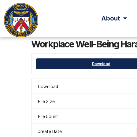
About
Workplace Well-Being Hara
Download
Download
File Size
File Count
Create Date