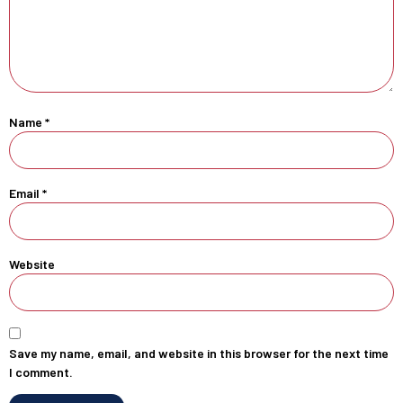
Name
*
Email
*
Website
Save my name, email, and website in this browser for the next time
I comment.