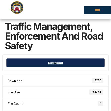
Traffic Management,
Enforcement And Road
Safety
Download
Download
3200
File Size
19.57 KB
File Count
1