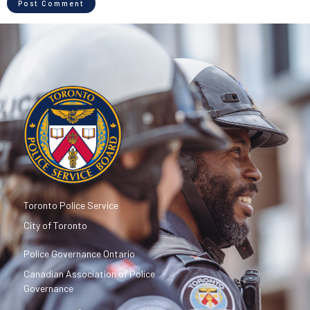
Toronto Police Service
City of Toronto
Police Governance Ontario
Canadian Association of Police
Governance