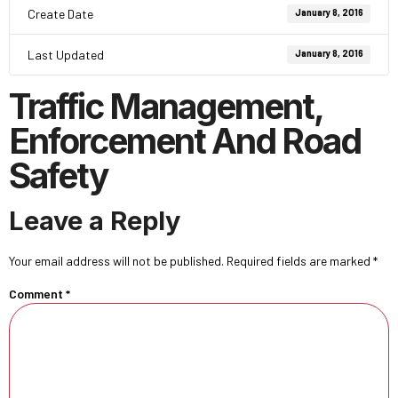
Create Date
January 8, 2016
Last Updated
January 8, 2016
Traffic Management,
Enforcement And Road
Safety
Leave a Reply
Your email address will not be published.
Required fields are marked
*
Comment
*