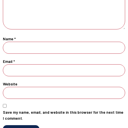
Name
*
Email
*
Website
Save my name, email, and website in this browser for the next time
I comment.