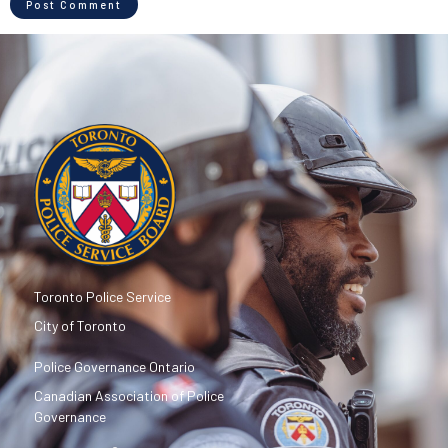
Toronto Police Service
City of Toronto
Police Governance Ontario
Canadian Association of Police
Governance