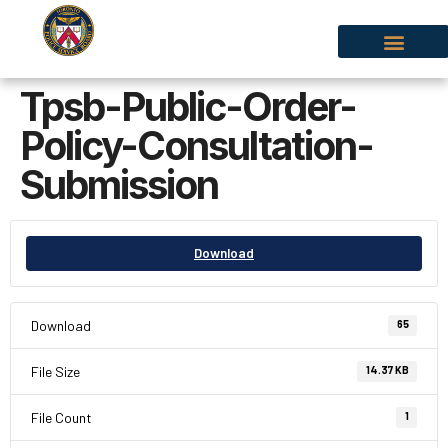
Tpsb-Public-Order-
Policy-Consultation-
Submission
Download
Download
65
File Size
14.37 KB
File Count
1