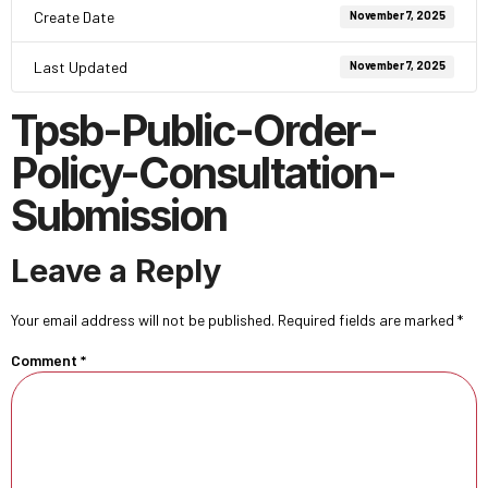
Create Date
November 7, 2025
Last Updated
November 7, 2025
Tpsb-Public-Order-
Policy-Consultation-
Submission
Leave a Reply
Your email address will not be published.
Required fields are marked
*
Comment
*