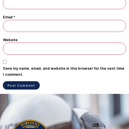
Email
*
Website
Save my name, email, and website in this browser for the next time
I comment.