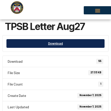
TPSB Letter Aug27
Download
Download
55
File Size
27.33 KB
File Count
1
Create Date
November 7, 2025
Last Updated
November 7, 2025