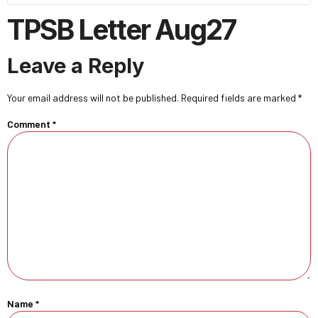
TPSB Letter Aug27
Leave a Reply
Your email address will not be published.
Required fields are marked
*
Comment
*
Name
*