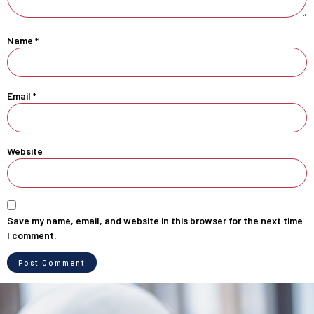
Name
*
Email
*
Website
Save my name, email, and website in this browser for the next time
I comment.