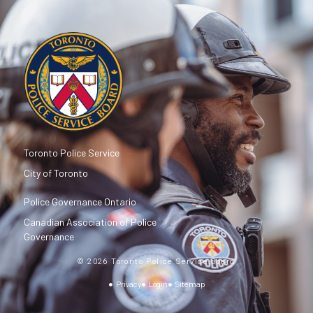
Toronto Police Service
City of Toronto
Police Governance Ontario
Canadian Association of Police
Governance
© 2026 Toronto Police Service Board
Privacy
Login
Sitemap