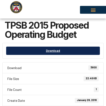
TPSB 2015 Proposed
Operating Budget
Download
Download
3800
File Size
22.45 KB
File Count
1
Create Date
January 28, 2016