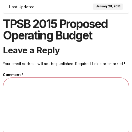
Last Updated
January 28, 2016
TPSB 2015 Proposed
Operating Budget
Leave a Reply
Your email address will not be published.
Required fields are marked
*
Comment
*