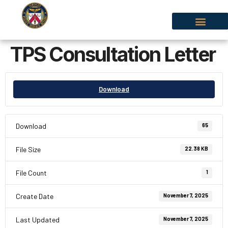
TPS Consultation Letter
Download
Download
65
File Size
22.38 KB
File Count
1
Create Date
November 7, 2025
Last Updated
November 7, 2025