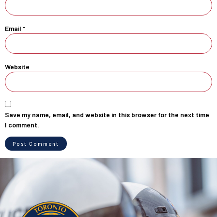
Email
*
Website
Save my name, email, and website in this browser for the next time
I comment.