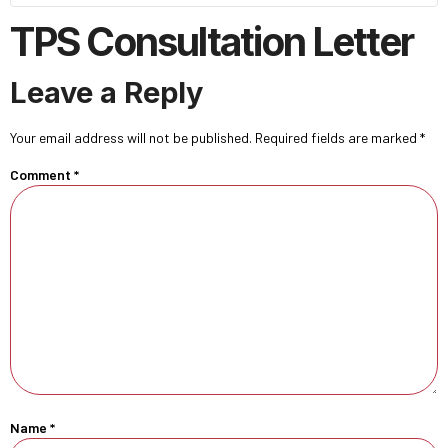
TPS Consultation Letter
Leave a Reply
Your email address will not be published.
Required fields are marked
*
Comment
*
Name
*