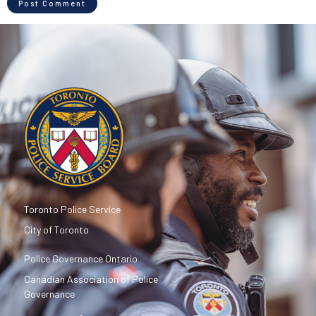
Toronto Police Service
City of Toronto
Police Governance Ontario
Canadian Association of Police
Governance