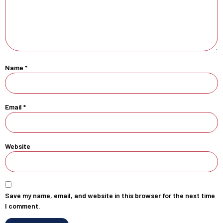
Name
*
Email
*
Website
Save my name, email, and website in this browser for the next time
I comment.