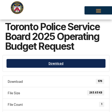
Toronto Police Service
Board 2025 Operating
Budget Request
Download
Download
576
File Size
263.63 KB
File Count
1