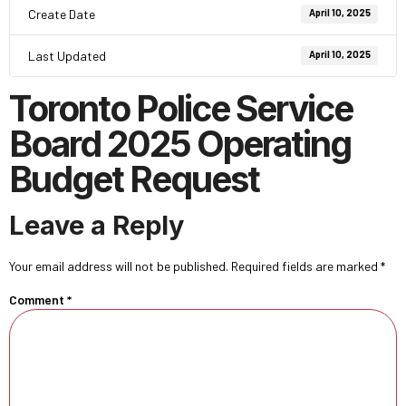
Create Date
April 10, 2025
Last Updated
April 10, 2025
Toronto Police Service
Board 2025 Operating
Budget Request
Leave a Reply
Your email address will not be published.
Required fields are marked
*
Comment
*