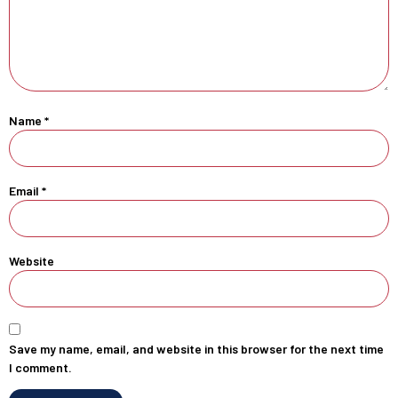
Name
*
Email
*
Website
Save my name, email, and website in this browser for the next time
I comment.