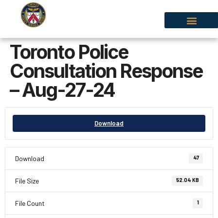
Toronto Police
Consultation Response
– Aug-27-24
Download
Download
47
File Size
52.04 KB
File Count
1