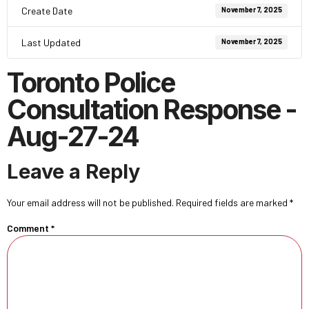
Create Date
November 7, 2025
Last Updated
November 7, 2025
Toronto Police
Consultation Response -
Aug-27-24
Leave a Reply
Your email address will not be published.
Required fields are marked
*
Comment
*