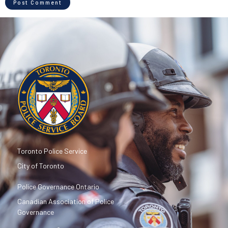
Toronto Police Service
City of Toronto
Police Governance Ontario
Canadian Association of Police
Governance