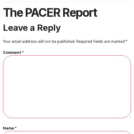
The PACER Report
Leave a Reply
Your email address will not be published.
Required fields are marked
*
Comment
*
Name
*