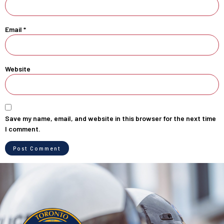
Email
*
Website
Save my name, email, and website in this browser for the next time
I comment.