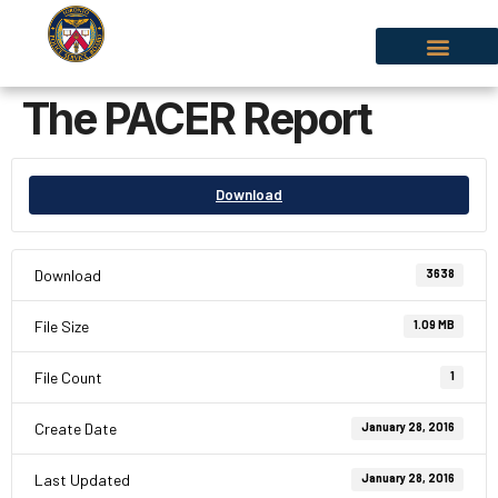
The PACER Report
Download
Download
3638
File Size
1.09 MB
File Count
1
Create Date
January 28, 2016
Last Updated
January 28, 2016