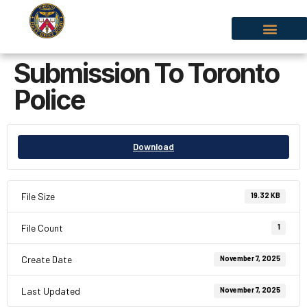
Submission To Toronto
Police
Download
File Size
19.32 KB
File Count
1
Create Date
November 7, 2025
Last Updated
November 7, 2025