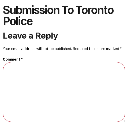
Submission To Toronto
Police
Leave a Reply
Your email address will not be published.
Required fields are marked
*
Comment
*