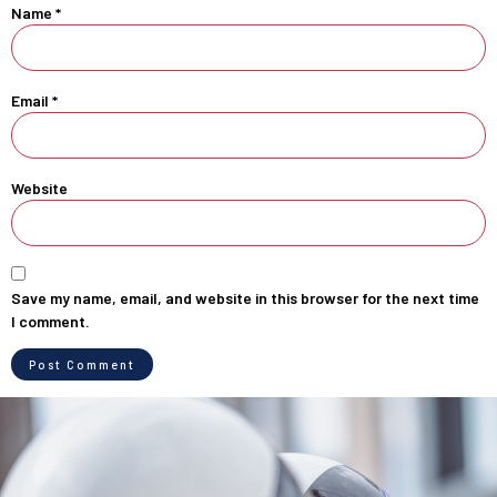
Name
*
Email
*
Website
Save my name, email, and website in this browser for the next time
I comment.