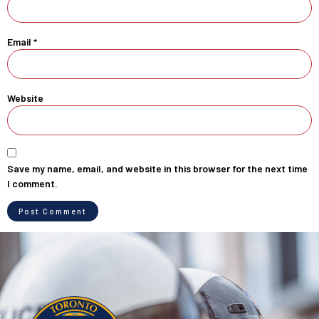
Email
*
Website
Save my name, email, and website in this browser for the next time
I comment.