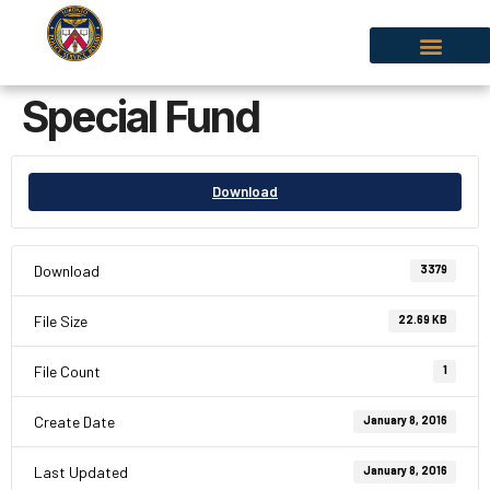
Special Fund
Download
Download
3379
File Size
22.69 KB
File Count
1
Create Date
January 8, 2016
Last Updated
January 8, 2016