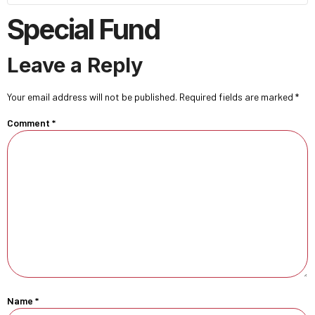
Special Fund
Leave a Reply
Your email address will not be published.
Required fields are marked
*
Comment
*
Name
*