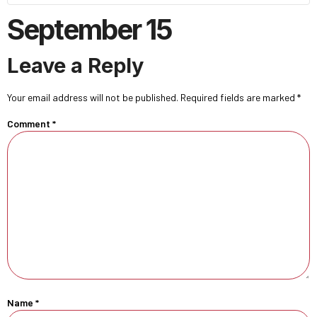
September 15
Leave a Reply
Your email address will not be published.
Required fields are marked
*
Comment
*
Name
*