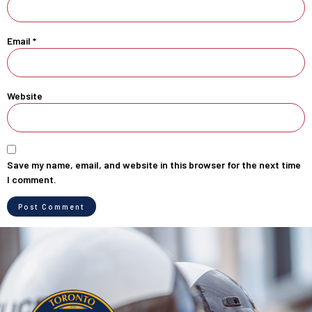
Email
*
Website
Save my name, email, and website in this browser for the next time
I comment.