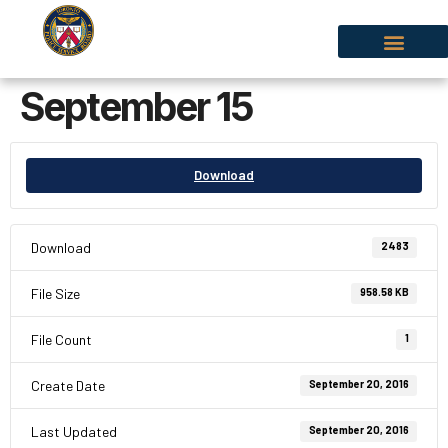
September 15
Download
Download
2483
File Size
958.58 KB
File Count
1
Create Date
September 20, 2016
Last Updated
September 20, 2016