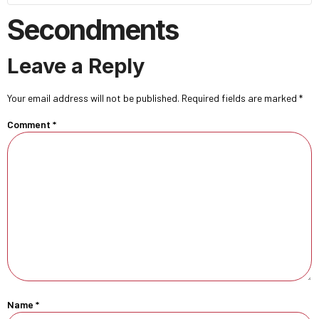
Secondments
Leave a Reply
Your email address will not be published.
Required fields are marked
*
Comment
*
Name
*