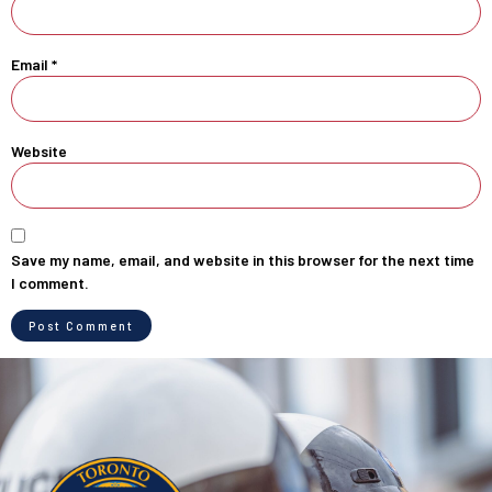
Email
*
Website
Save my name, email, and website in this browser for the next time
I comment.