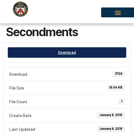
Secondments
Download
Download
3729
File Size
19.04 KB
File Count
1
Create Date
January 8, 2016
Last Updated
January 8, 2016