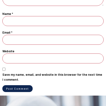
Name
*
Email
*
Website
Save my name, email, and website in this browser for the next time
I comment.