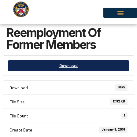
Reemployment Of
Former Members
Download
Download
3875
File Size
17.92 KB
File Count
1
Create Date
January 8, 2016