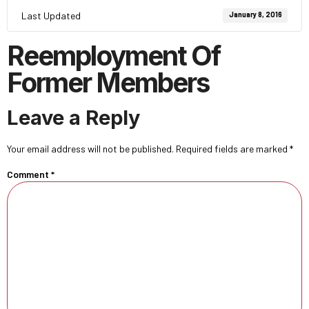
Last Updated
January 8, 2016
Reemployment Of
Former Members
Leave a Reply
Your email address will not be published.
Required fields are marked
*
Comment
*