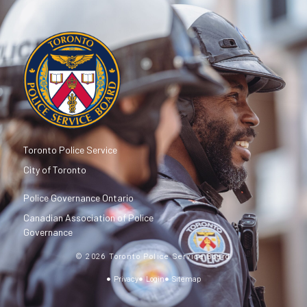
Toronto Police Service
City of Toronto
Police Governance Ontario
Canadian Association of Police
Governance
© 2026 Toronto Police Service Board
Privacy
Login
Sitemap