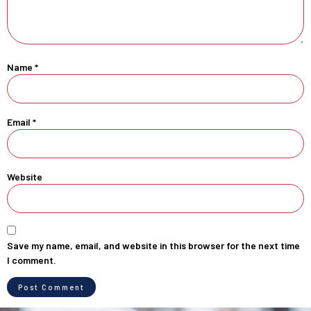
Name
*
Email
*
Website
Save my name, email, and website in this browser for the next time
I comment.