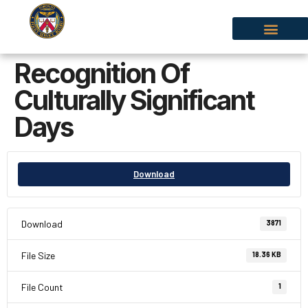
Recognition Of
Culturally Significant
Days
Download
Download
3871
File Size
18.36 KB
File Count
1