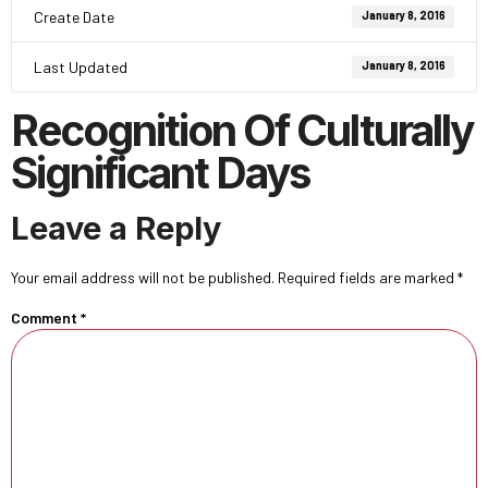
Create Date
January 8, 2016
Last Updated
January 8, 2016
Recognition Of Culturally
Significant Days
Leave a Reply
Your email address will not be published.
Required fields are marked
*
Comment
*