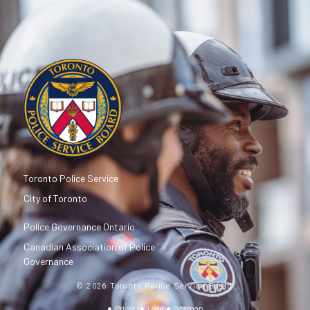
Toronto Police Service
City of Toronto
Police Governance Ontario
Canadian Association of Police
Governance
© 2026 Toronto Police Service Board
Privacy
Login
Sitemap