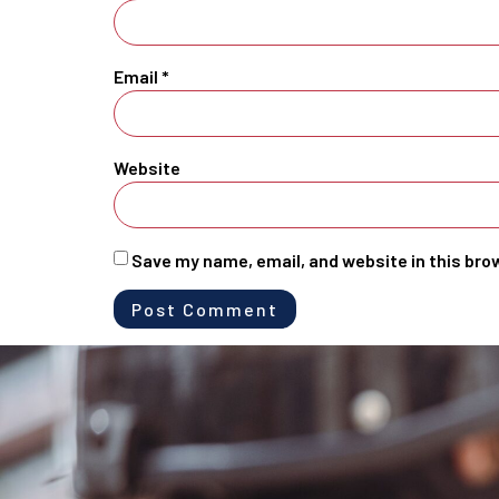
Email
*
Website
Save my name, email, and website in this bro