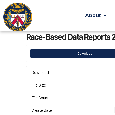
About
Race-Based Data Reports 
Download
Download
File Size
File Count
Create Date