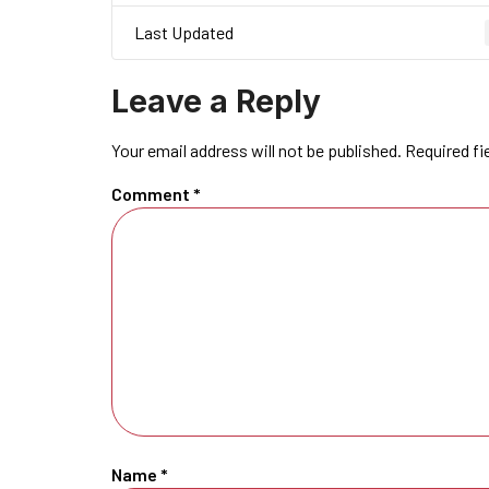
Last Updated
Leave a Reply
Your email address will not be published.
Required fi
Comment
*
Name
*