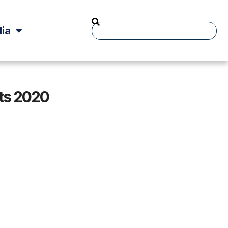
ia
ts 2020