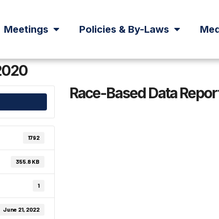
Meetings
Policies & By-Laws
Med
2020
Race-Based Data Repor
1792
355.8 KB
1
June 21, 2022