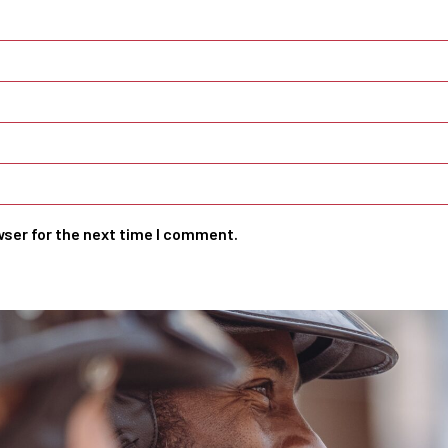
wser for the next time I comment.