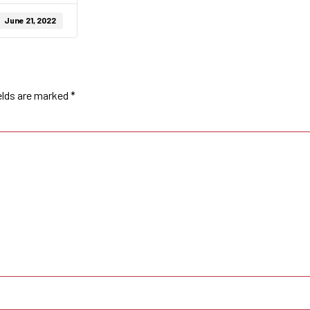
June 21, 2022
elds are marked
*