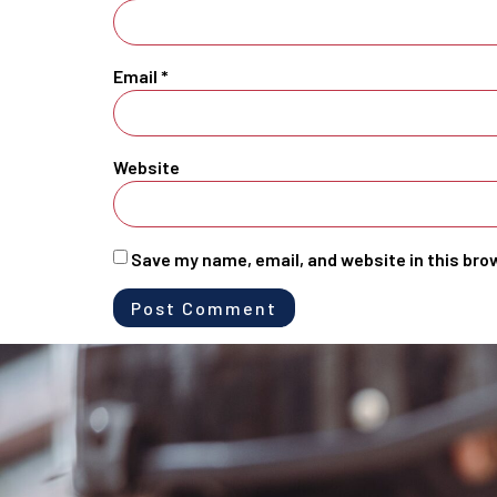
Email
*
Website
Save my name, email, and website in this bro