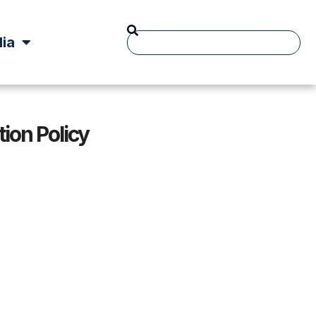
ia
ion Policy