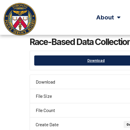
About
Race-Based Data Collection
Download
Download
File Size
File Count
Create Date
Oc