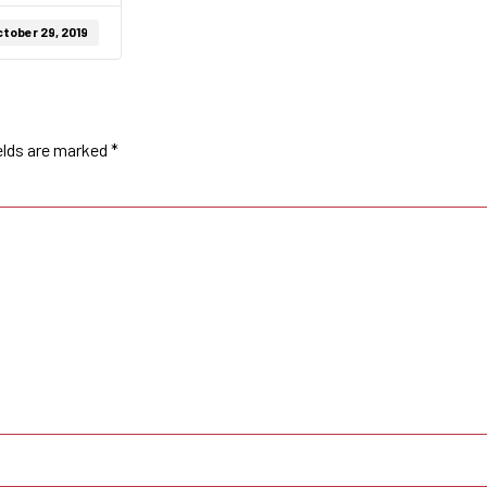
tober 29, 2019
elds are marked
*