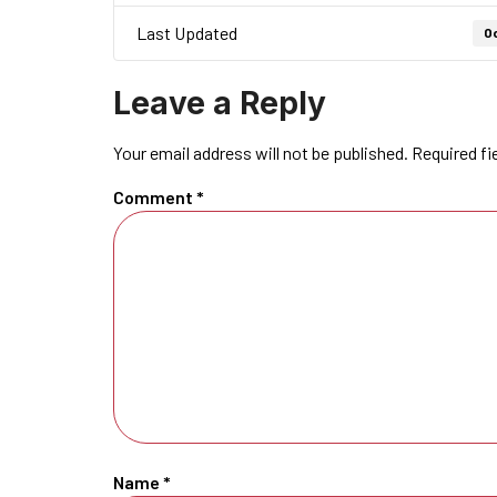
Last Updated
Oc
Leave a Reply
Your email address will not be published.
Required fi
Comment
*
Name
*