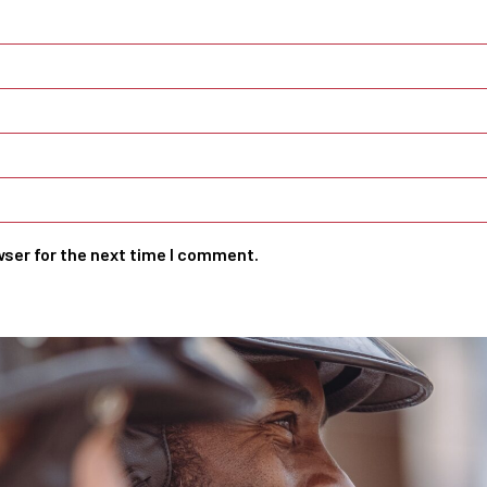
wser for the next time I comment.