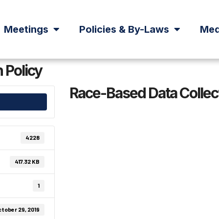
Meetings
Policies & By-Laws
Med
 Policy
Race-Based Data Collect
4228
417.32 KB
1
tober 29, 2019