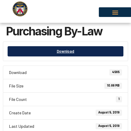
Purchasing By-Law
Download
Download
4565
File Size
10.88 MB
File Count
1
Create Date
August 5, 2019
Last Updated
August 5, 2019