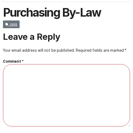
Purchasing By-Law
2025
Leave a Reply
Your email address will not be published.
Required fields are marked
*
Comment
*