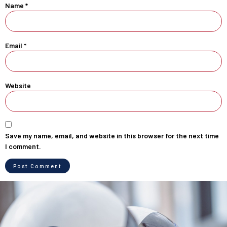
Name
*
Email
*
Website
Save my name, email, and website in this browser for the next time
I comment.