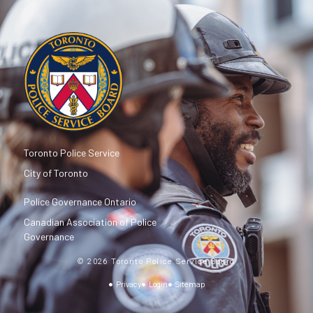
Toronto Police Service
City of Toronto
Police Governance Ontario
Canadian Association of Police
Governance
© 2026 Toronto Police Service Board
Privacy
Login
Sitemap