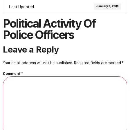
Last Updated
January 8, 2016
Political Activity Of
Police Officers
Leave a Reply
Your email address will not be published.
Required fields are marked
*
Comment
*