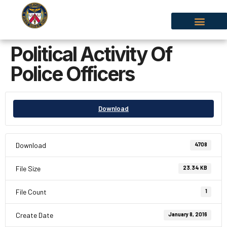
Political Activity Of
Police Officers
Download
Download
4708
File Size
23.34 KB
File Count
1
Create Date
January 8, 2016