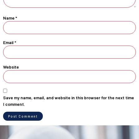
Name
*
Email
*
Website
Save my name, email, and website in this browser for the next time
I comment.