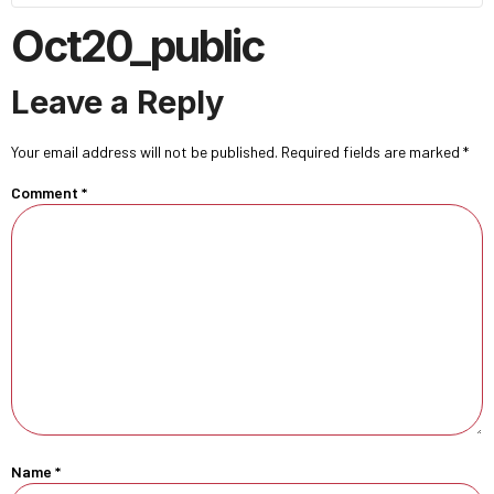
Oct20_public
Leave a Reply
Your email address will not be published.
Required fields are marked
*
Comment
*
Name
*