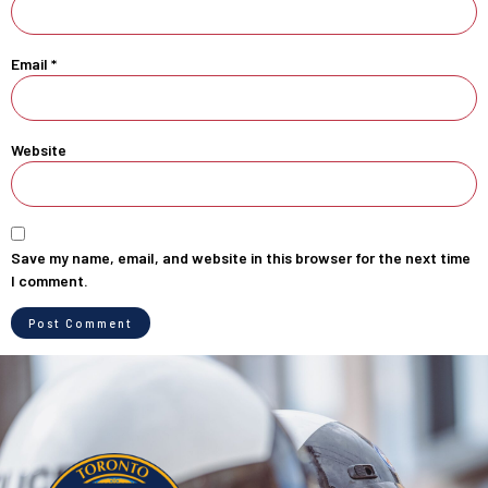
Email
*
Website
Save my name, email, and website in this browser for the next time
I comment.