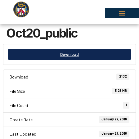
Oct20_public
Download
Download
2132
File Size
5.28 MB
File Count
1
Create Date
January 27, 2016
Last Updated
January 27, 2016