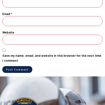
Email
*
Website
Save my name, email, and website in this browser for the next time
I comment.