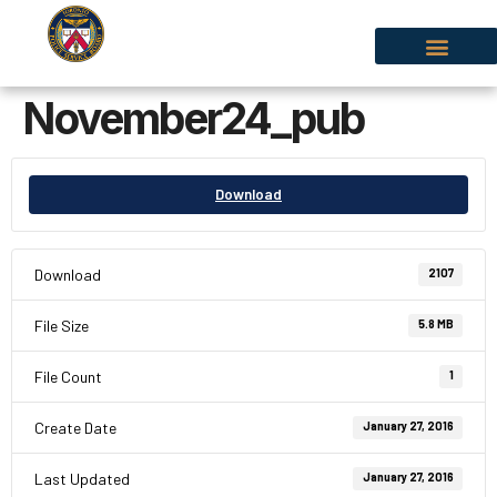
November24_pub
Download
Download
2107
File Size
5.8 MB
File Count
1
Create Date
January 27, 2016
Last Updated
January 27, 2016