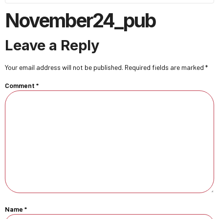
November24_pub
Leave a Reply
Your email address will not be published.
Required fields are marked
*
Comment
*
Name
*