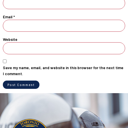
Email
*
Website
Save my name, email, and website in this browser for the next time
I comment.