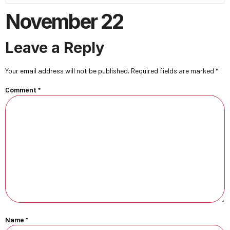
November 22
Leave a Reply
Your email address will not be published.
Required fields are marked
*
Comment
*
Name
*