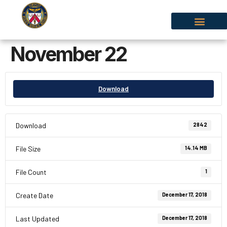
November 22
Download
Download
2842
File Size
14.14 MB
File Count
1
Create Date
December 17, 2018
Last Updated
December 17, 2018