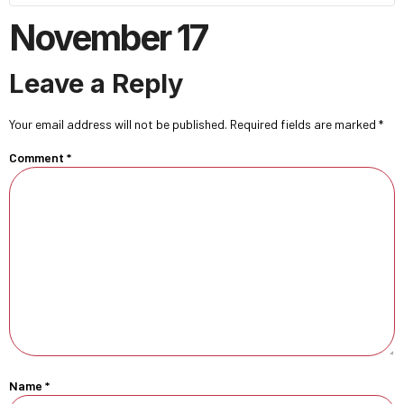
November 17
Leave a Reply
Your email address will not be published.
Required fields are marked
*
Comment
*
Name
*