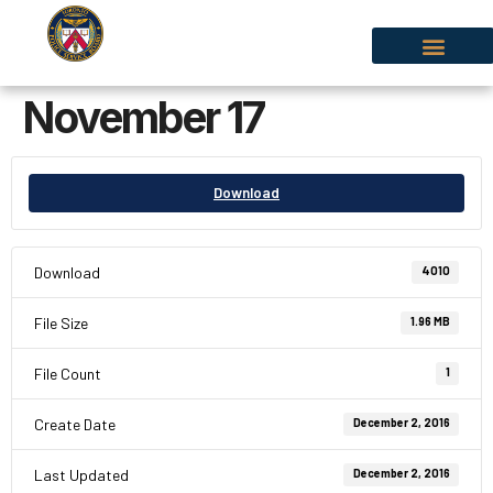
November 17
Download
Download
4010
File Size
1.96 MB
File Count
1
Create Date
December 2, 2016
Last Updated
December 2, 2016