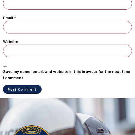
Email
*
Website
Save my name, email, and website in this browser for the next time
I comment.