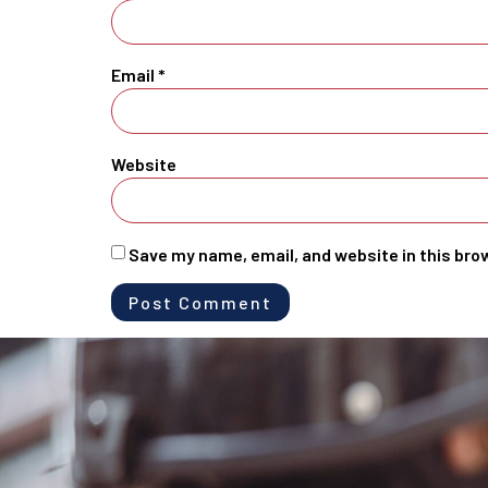
Email
*
Website
Save my name, email, and website in this bro