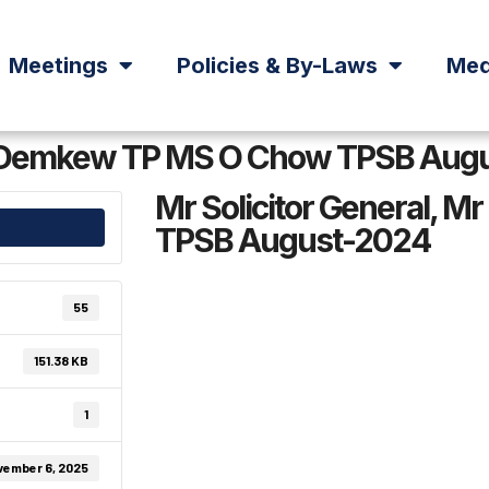
Meetings
Policies & By-Laws
Med
 M Demkew TP MS O Chow TPSB Aug
Mr Solicitor General,
TPSB August-2024
55
151.38 KB
1
vember 6, 2025