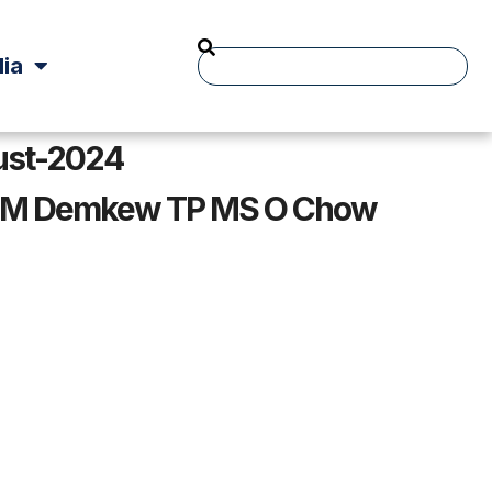
ia
ust-2024
 Mr M Demkew TP MS O Chow