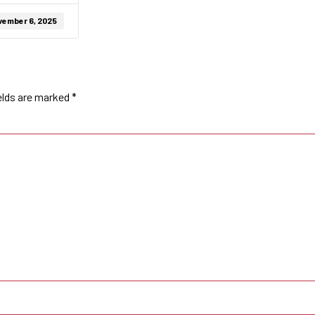
vember 6, 2025
elds are marked
*