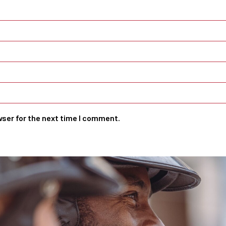
wser for the next time I comment.