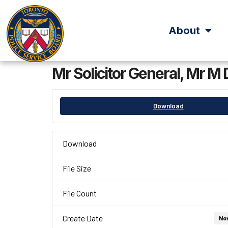
About
Mr Solicitor General, Mr
Download
Download
File Size
File Count
Create Date
No