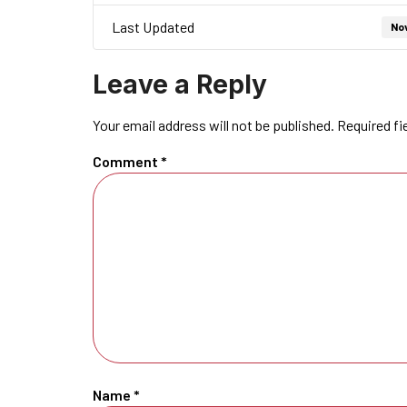
Last Updated
No
Leave a Reply
Your email address will not be published.
Required fi
Comment
*
Name
*