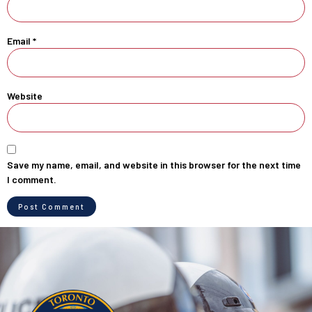
Email
*
Website
Save my name, email, and website in this browser for the next time
I comment.