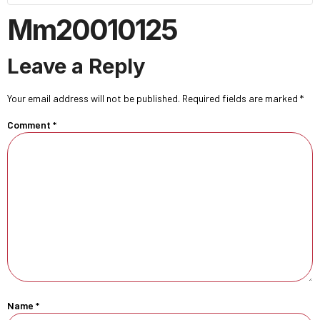
Mm20010125
Leave a Reply
Your email address will not be published.
Required fields are marked
*
Comment
*
Name
*