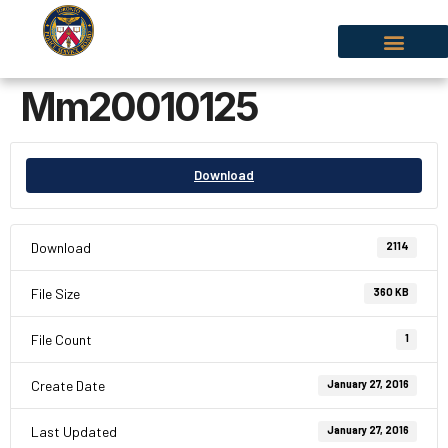
Mm20010125
Download
Download
2114
File Size
360 KB
File Count
1
Create Date
January 27, 2016
Last Updated
January 27, 2016