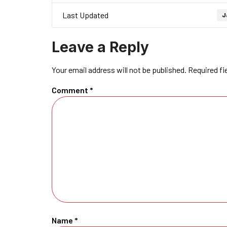
Last Updated
J
Leave a Reply
Your email address will not be published.
Required fi
Comment
*
Name
*