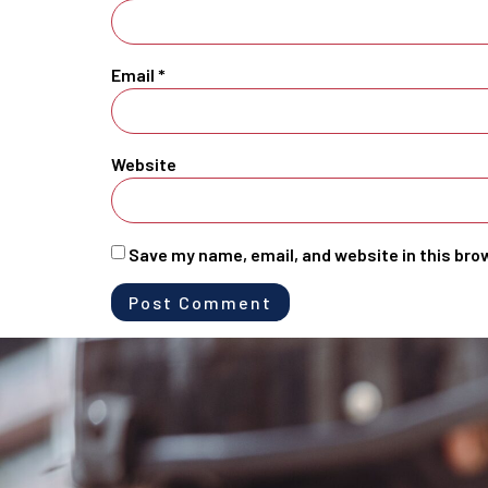
Email
*
Website
Save my name, email, and website in this bro