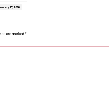
anuary 27, 2016
elds are marked
*