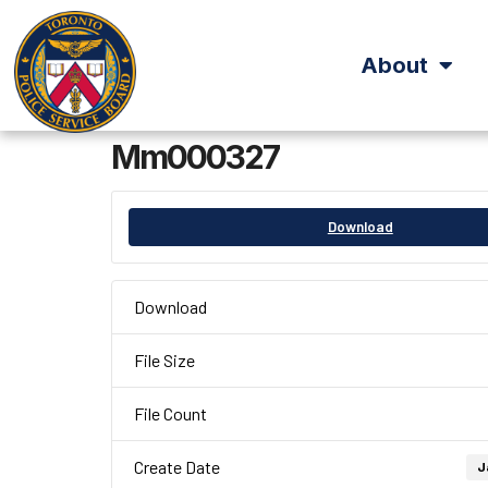
About
Mm000327
Download
Download
File Size
File Count
Create Date
J