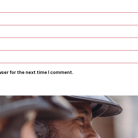
wser for the next time I comment.