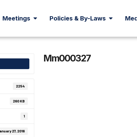
Meetings
Policies & By-Laws
Med
Mm000327
2254
260 KB
1
anuary 27, 2016