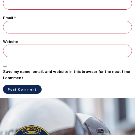
Email
*
Website
Save my name, email, and website in this browser for the next time
I comment.