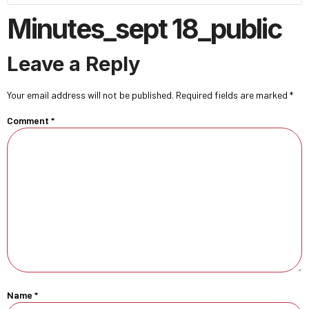
Minutes_sept 18_public
Leave a Reply
Your email address will not be published.
Required fields are marked
*
Comment
*
Name
*