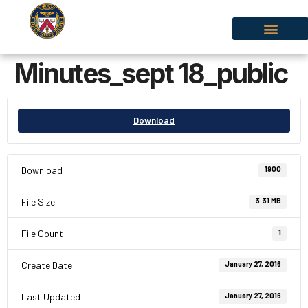
Minutes_sept 18_public
Download
Download
1900
File Size
3.31 MB
File Count
1
Create Date
January 27, 2016
Last Updated
January 27, 2016