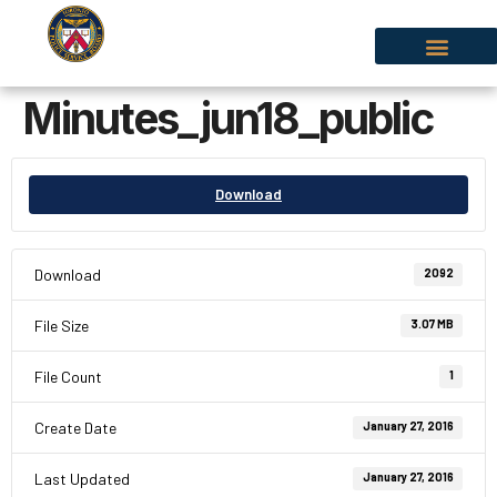
Minutes_jun18_public
Download
Download
2092
File Size
3.07 MB
File Count
1
Create Date
January 27, 2016
Last Updated
January 27, 2016