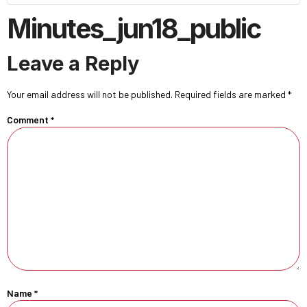
Minutes_jun18_public
Leave a Reply
Your email address will not be published.
Required fields are marked
*
Comment
*
Name
*