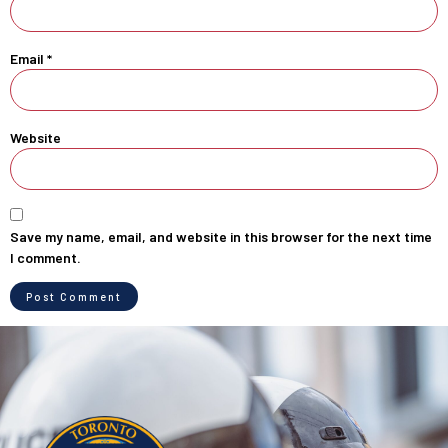
Email
*
Website
Save my name, email, and website in this browser for the next time
I comment.