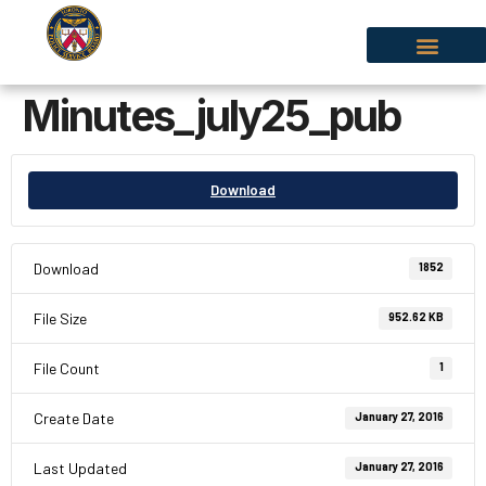
Minutes_july25_pub
Download
Download
1852
File Size
952.62 KB
File Count
1
Create Date
January 27, 2016
Last Updated
January 27, 2016