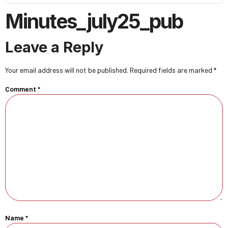
Minutes_july25_pub
Leave a Reply
Your email address will not be published.
Required fields are marked
*
Comment
*
Name
*