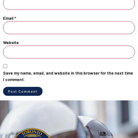
Email
*
Website
Save my name, email, and website in this browser for the next time
I comment.