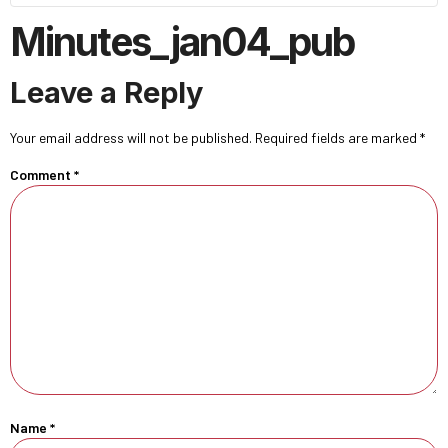
Minutes_jan04_pub
Leave a Reply
Your email address will not be published.
Required fields are marked
*
Comment
*
Name
*