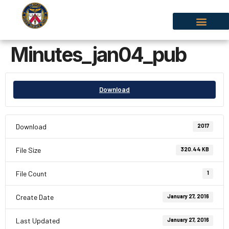
Minutes_jan04_pub
Download
Download
2017
File Size
320.44 KB
File Count
1
Create Date
January 27, 2016
Last Updated
January 27, 2016