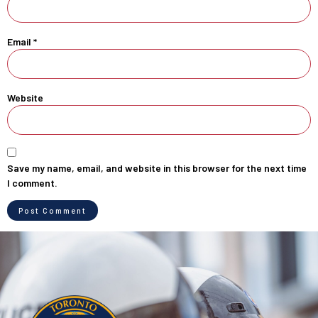
Email
*
Website
Save my name, email, and website in this browser for the next time
I comment.