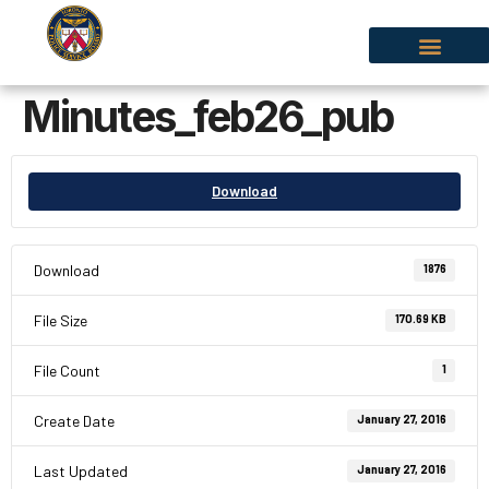
Minutes_feb26_pub
Download
Download
1876
File Size
170.69 KB
File Count
1
Create Date
January 27, 2016
Last Updated
January 27, 2016