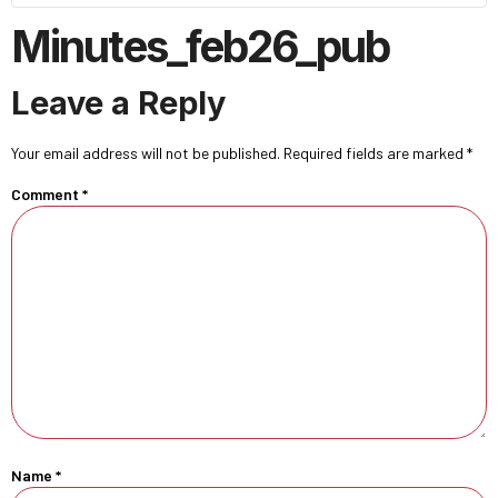
Minutes_feb26_pub
Leave a Reply
Your email address will not be published.
Required fields are marked
*
Comment
*
Name
*