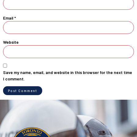
Email
*
Website
Save my name, email, and website in this browser for the next time
I comment.