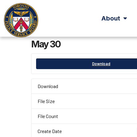
About
May 30
Download
Download
File Size
File Count
Create Date