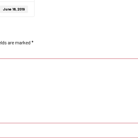
June 18, 2019
elds are marked
*