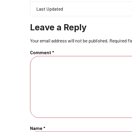
Last Updated
Leave a Reply
Your email address will not be published.
Required fi
Comment
*
Name
*