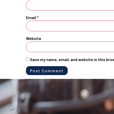
Email
*
Website
Save my name, email, and website in this bro