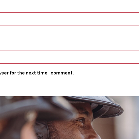
wser for the next time I comment.