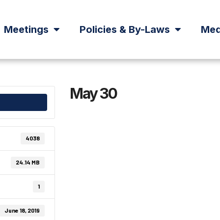
Meetings
Policies & By-Laws
Med
May 30
4038
24.14 MB
1
June 18, 2019