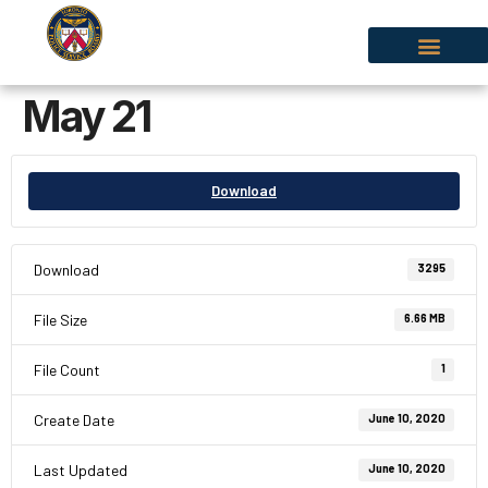
May 21
Download
Download
3295
File Size
6.66 MB
File Count
1
Create Date
June 10, 2020
Last Updated
June 10, 2020