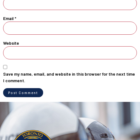
Email
*
Website
Save my name, email, and website in this browser for the next time
I comment.