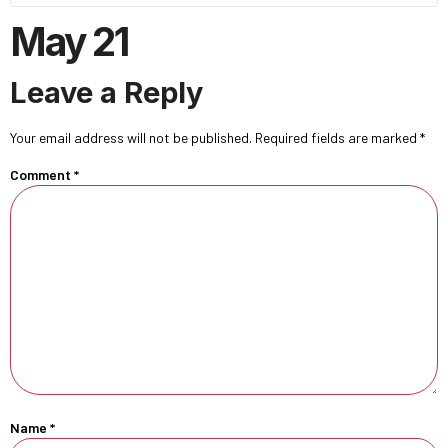
May 21
Leave a Reply
Your email address will not be published.
Required fields are marked
*
Comment
*
Name
*