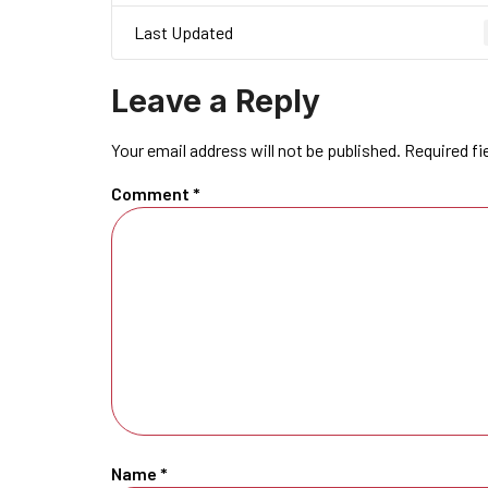
Last Updated
Leave a Reply
Your email address will not be published.
Required fi
Comment
*
Name
*