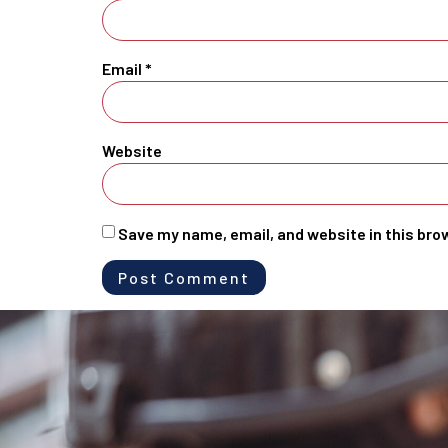
Email
*
Website
Save my name, email, and website in this bro