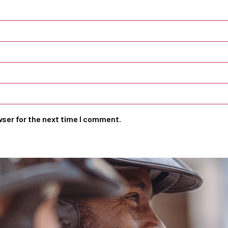
wser for the next time I comment.