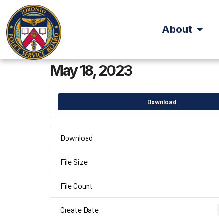
About
May 18, 2023
Download
Download
File Size
File Count
Create Date