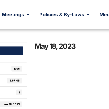
Meetings
Policies & By-Laws
Med
May 18, 2023
1706
8.87 MB
1
June 15, 2023