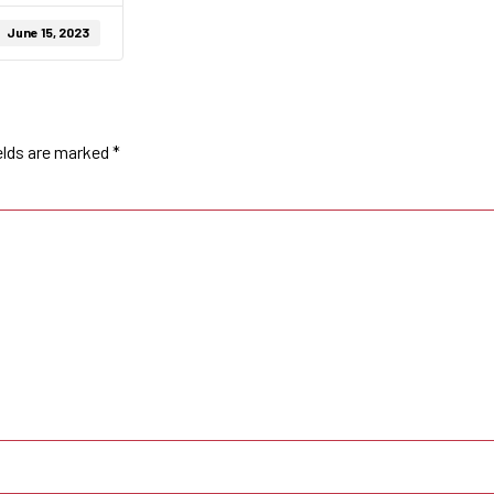
June 15, 2023
elds are marked
*