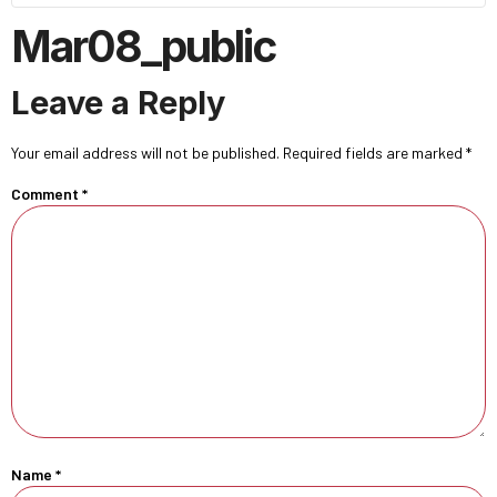
Mar08_public
Leave a Reply
Your email address will not be published.
Required fields are marked
*
Comment
*
Name
*