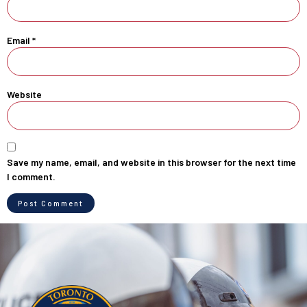
Email
*
Website
Save my name, email, and website in this browser for the next time
I comment.