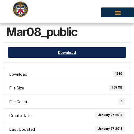
Mar08_public
Download
Download
1960
File Size
1.37 MB
File Count
1
Create Date
January 27, 2016
Last Updated
January 27, 2016