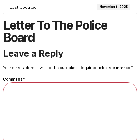
Last Updated
November 6, 2025
Letter To The Police
Board
Leave a Reply
Your email address will not be published.
Required fields are marked
*
Comment
*