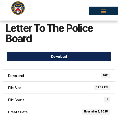
Letter To The Police
Board
Download
Download
132
File Size
19.54 KB
File Count
1
Create Date
November 6, 2025