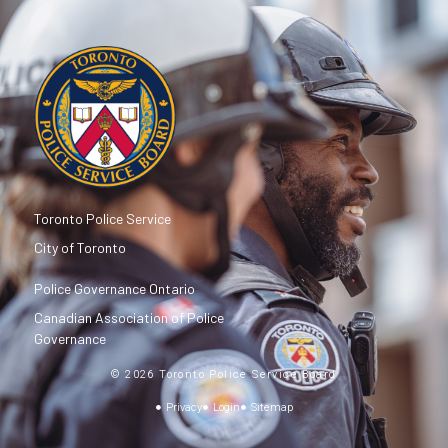
Toronto Police Service
City of Toronto
Police Governance Ontario
Canadian Association of Police
Governance
© 2026 Toronto Police Service Board
Privacy
Login
Sitemap