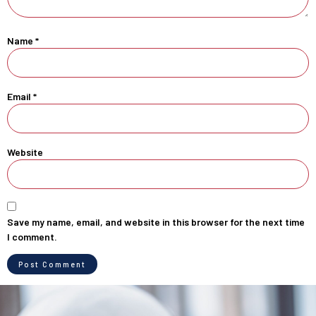
Name
*
Email
*
Website
Save my name, email, and website in this browser for the next time
I comment.